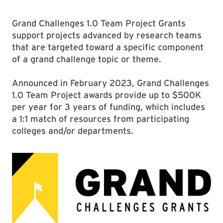
Grand Challenges 1.0 Team Project Grants
support projects advanced by research teams
that are targeted toward a specific component
of a grand challenge topic or theme.
Announced in February 2023, Grand Challenges
1.0 Team Project awards provide up to $500K
per year for 3 years of funding, which includes
a 1:1 match of resources from participating
colleges and/or departments.