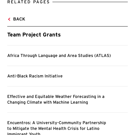
RELATED PAGES