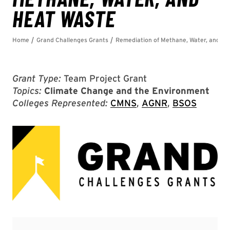
Grant Type:
Team Project Grant
Topics:
Climate Change and the Environment
Colleges Represented:
CMNS
,
AGNR
,
BSOS