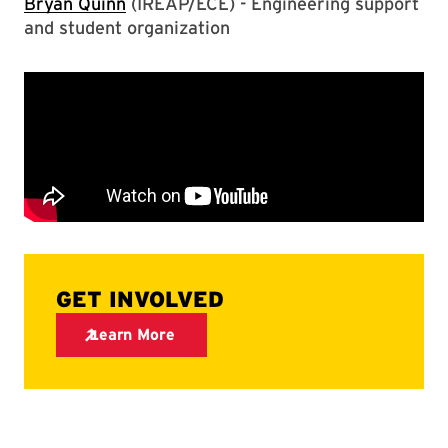
Bryan Quinn
(IREAP/ECE) - Engineering support
and student organization