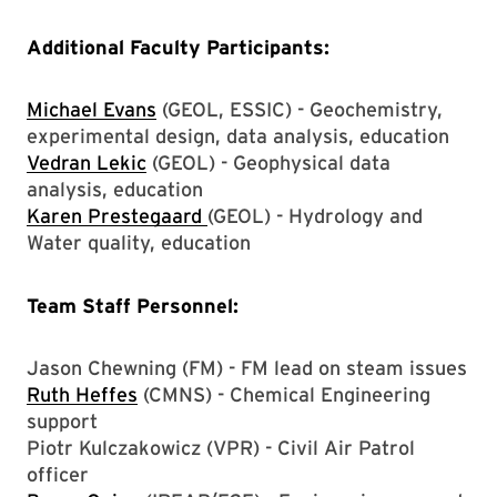
Additional Faculty Participants:
Michael Evans
(GEOL, ESSIC) - Geochemistry,
experimental design, data analysis, education
Vedran Lekic
(GEOL) - Geophysical data
analysis, education
Karen Prestegaard
(GEOL) - Hydrology and
Water quality, education
Team Staff Personnel:
Jason Chewning (FM) - FM lead on steam issues
Ruth Heffes
(CMNS) - Chemical Engineering
support
Piotr Kulczakowicz (VPR) - Civil Air Patrol
officer