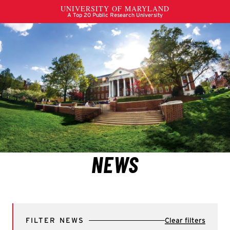
FILTER NEWS
Clear filters