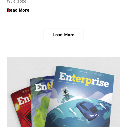
Load More