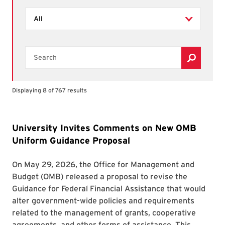
Filter by Types
Search
Displaying 8 of 767 results