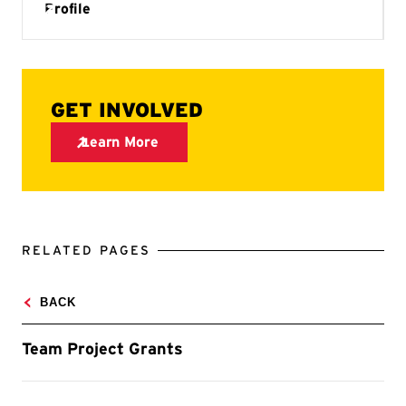
RELATED PAGES