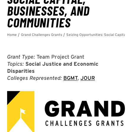
Grant Type:
Team Project Grant
Topics:
Social Justice and Economic
Disparities
Colleges Represented:
BGMT
,
JOUR