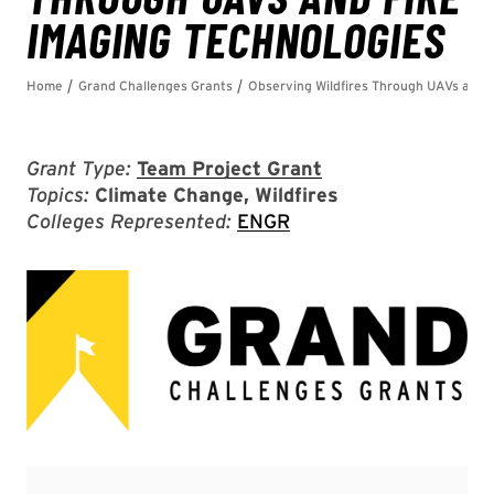
Grant Type:
Team Project Grant
Topics:
Climate Change, Wildfires
Colleges Represented:
ENGR