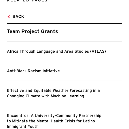
RELATED PAGES