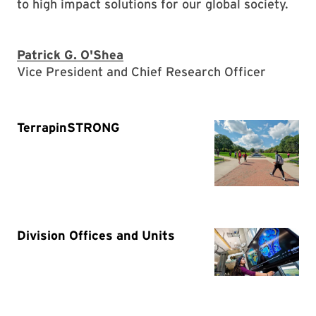
to high impact solutions for our global society.
Patrick G. O'Shea
Vice President and Chief Research Officer