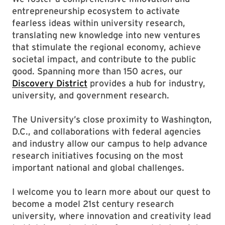
entrepreneurship ecosystem to activate
fearless ideas within university research,
translating new knowledge into new ventures
that stimulate the regional economy, achieve
societal impact, and contribute to the public
good. Spanning more than 150 acres, our
Discovery District
provides a hub for industry,
university, and government research.
The University’s close proximity to Washington,
D.C., and collaborations with federal agencies
and industry allow our campus to help advance
research initiatives focusing on the most
important national and global challenges.
I welcome you to learn more about our quest to
become a model 21st century research
university, where innovation and creativity lead