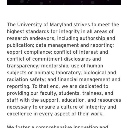
The University of Maryland strives to meet the
highest standards for integrity in all areas of
research endeavors, including authorship and
publication; data management and reporting;
export compliance; conflict of interest and
conflict of commitment disclosures and
transparency; mentorship; use of human
subjects or animals; laboratory, biological and
radiation safety; and financial management and
reporting. To that end, we are dedicated to
providing our faculty, students, trainees, and
staff with the support, education, and resources
necessary to ensure a culture of integrity and
excellence in every aspect of their work.
We foster a comprehensive innovation and