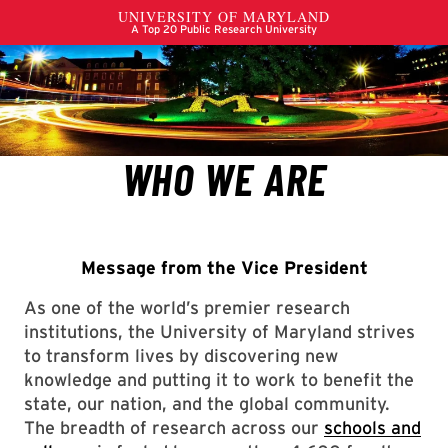
Message from the Vice President
As one of the world’s premier research
institutions, the University of Maryland strives
to transform lives by discovering new
knowledge and putting it to work to benefit the
state, our nation, and the global community.
The breadth of research across our
schools and