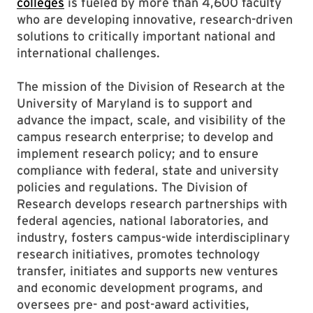
colleges
is fueled by more than 4,600 faculty
who are developing innovative, research-driven
solutions to critically important national and
international challenges.
The mission of the Division of Research at the
University of Maryland is to support and
advance the impact, scale, and visibility of the
campus research enterprise; to develop and
implement research policy; and to ensure
compliance with federal, state and university
policies and regulations. The Division of
Research develops research partnerships with
federal agencies, national laboratories, and
industry, fosters campus-wide interdisciplinary
research initiatives, promotes technology
transfer, initiates and supports new ventures
and economic development programs, and
oversees pre- and post-award activities,