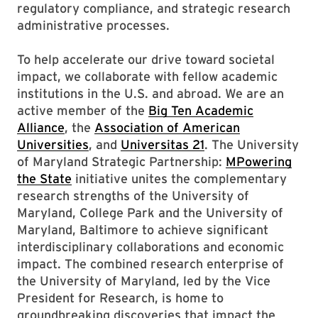
regulatory compliance, and strategic research
administrative processes.
To help accelerate our drive toward societal
impact, we collaborate with fellow academic
institutions in the U.S. and abroad. We are an
active member of the
Big Ten Academic
Alliance
, the
Association of American
Universities
, and
Universitas 21
. The University
of Maryland Strategic Partnership:
MPowering
the State
initiative unites the complementary
research strengths of the University of
Maryland, College Park and the University of
Maryland, Baltimore to achieve significant
interdisciplinary collaborations and economic
impact. The combined research enterprise of
the University of Maryland, led by the Vice
President for Research, is home to
groundbreaking discoveries that impact the