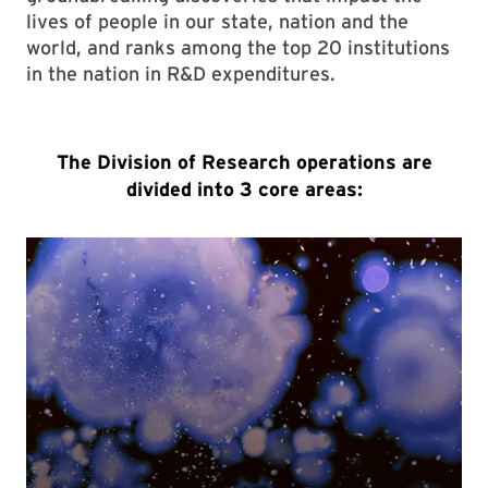
lives of people in our state, nation and the
world, and ranks among the top 20 institutions
in the nation in R&D expenditures.
The Division of Research operations are
divided into 3 core areas: