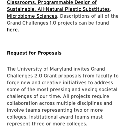
Classrooms
,
Programmable Design of
Sustainable, All-Natural Plastic Substitutes
,
Microbiome Sciences
. Descriptions of all of the
Grand Challenges 1.0 projects can be found
here
.
Request for Proposals
The University of Maryland invites Grand
Challenges 2.0 Grant proposals from faculty to
forge new and creative initiatives to address
some of the most pressing and vexing societal
challenges of our time. All projects require
collaboration across multiple disciplines and
involve teams representing two or more
colleges. Institutional award teams must
represent three or more colleges.