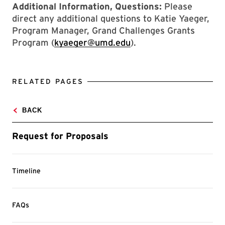
Additional Information, Questions:
Please
direct any additional questions to Katie Yaeger,
Program Manager, Grand Challenges Grants
Program (
kyaeger@umd.edu
).
RELATED PAGES