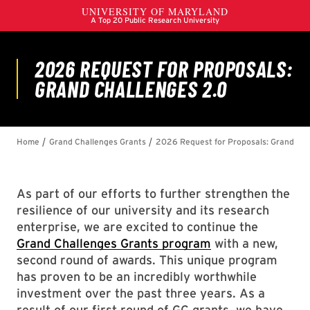
As part of our efforts to further strengthen the
resilience of our university and its research
enterprise, we are excited to continue the
Grand Challenges Grants program
with a new,
second round of awards. This unique program
has proven to be an incredibly worthwhile
investment over the past three years. As a
result of our first round of GC grants, we have