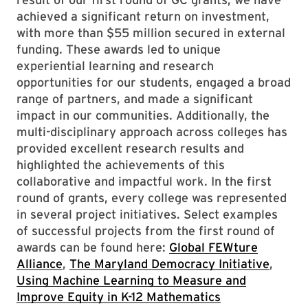
achieved a significant return on investment,
with more than $55 million secured in external
funding. These awards led to unique
experiential learning and research
opportunities for our students, engaged a broad
range of partners, and made a significant
impact in our communities. Additionally, the
multi-disciplinary approach across colleges has
provided excellent research results and
highlighted the achievements of this
collaborative and impactful work. In the first
round of grants, every college was represented
in several project initiatives. Select examples
of successful projects from the first round of
awards can be found here:
Global FEWture
Alliance
,
The Maryland Democracy Initiative
,
Using Machine Learning to Measure and
Improve Equity in K-12 Mathematics