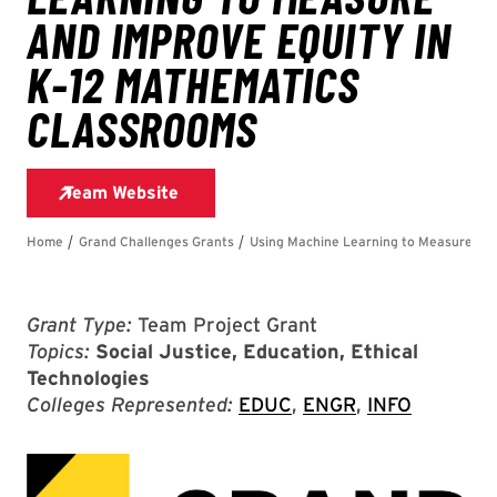
Grant Type:
Team Project Grant
Topics:
Social Justice, Education, Ethical
Technologies
Colleges Represented:
EDUC
,
ENGR
,
INFO