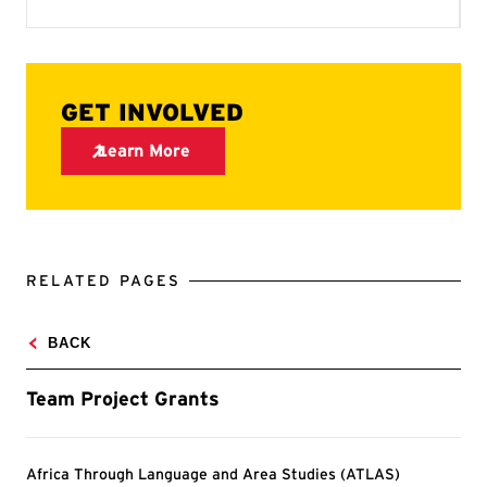
RELATED PAGES