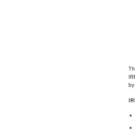
Th
IR
by
IR