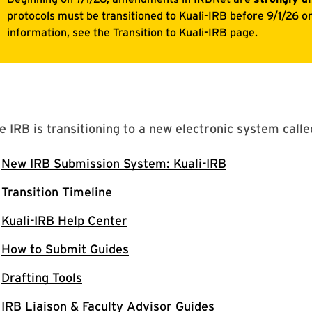
e IRB is transitioning to a new electronic system call
New IRB Submission System: Kuali-IRB
Transition Timeline
Kuali-IRB Help Center
How to Submit Guides
Drafting Tools
IRB Liaison & Faculty Advisor Guides