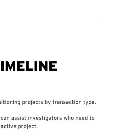
itioning projects by transaction type.
can assist investigators who need to
 active project.