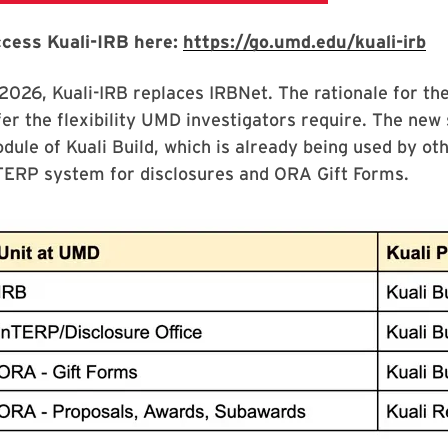
cess Kuali-IRB here:
https://go.umd.edu/kuali-irb
 2026, Kuali-IRB replaces IRBNet. The rationale for the
fer the flexibility UMD investigators require. The new s
dule of Kuali Build, which is already being used by ot
TERP system for disclosures and ORA Gift Forms.