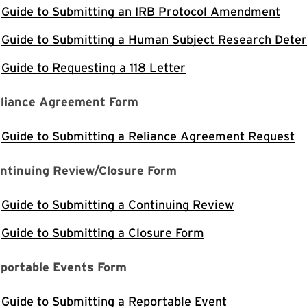
Guide to Submitting an IRB Protocol Amendment
Guide to Submitting a Human Subject Research Dete
Guide to Requesting a 118 Letter
liance Agreement Form
Guide to Submitting a Reliance Agreement Request
ntinuing Review/Closure Form
Guide to Submitting a Continuing Review
Guide to Submitting a Closure Form
portable Events Form
Guide to Submitting a Reportable Event