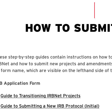
ese step-by-step guides contain instructions on how t
BNet and how to submit new projects and amendments e
 form name, which are visible on the lefthand side of 
B Application Form
Guide to Transitioning IRBNet Projects
Guide to Submitting a New IRB Protocol (Initial)