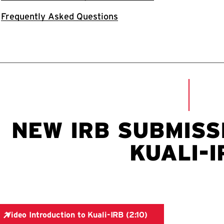
Frequently Asked Questions