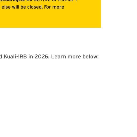
ed Kuali-IRB in 2026. Learn more below: