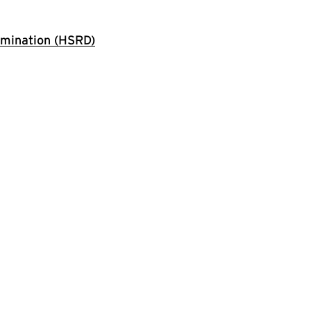
rmination (HSRD)