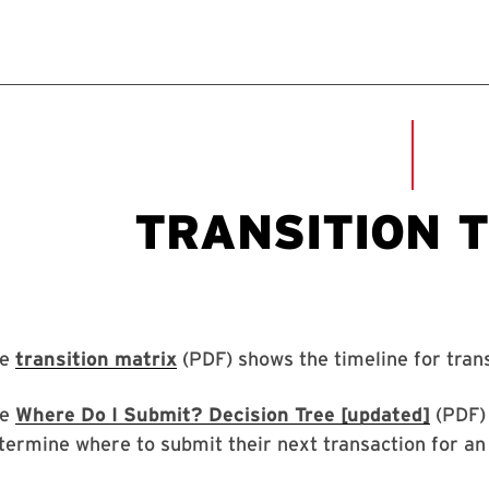
he
transition matrix
(PDF) shows the timeline for trans
he
Where Do I Submit? Decision Tree [updated]
(PDF) 
termine where to submit their next transaction for an