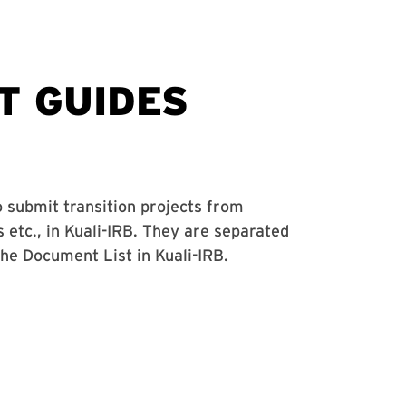
o submit transition projects from
tc., in Kuali-IRB. They are separated
the Document List in Kuali-IRB.