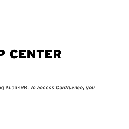
g Kuali-IRB.
To access Confluence, you