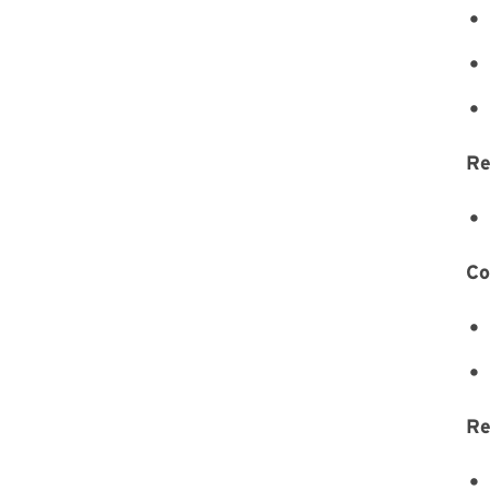
Re
Co
Re