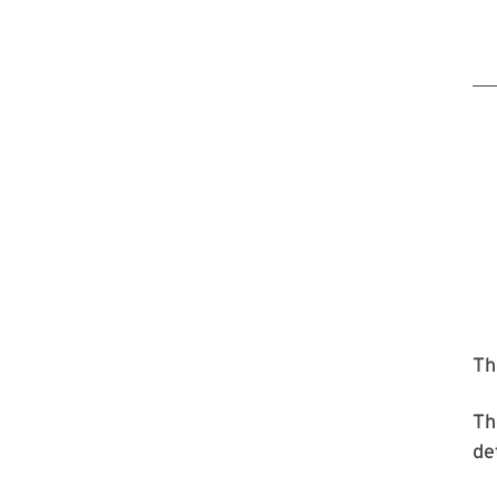
T
T
de