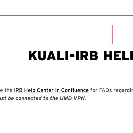
e the
IRB Help Center in Confluence
for FAQs regardin
st be connected to the
UMD VPN
.