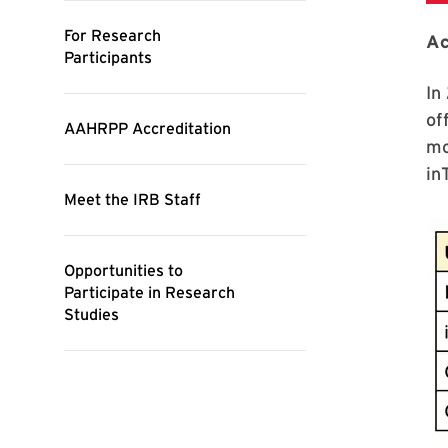
Ac
In
of
mo
in