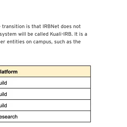
 transition is that IRBNet does not
ystem will be called Kuali-IRB. It is a
her entities on campus, such as the