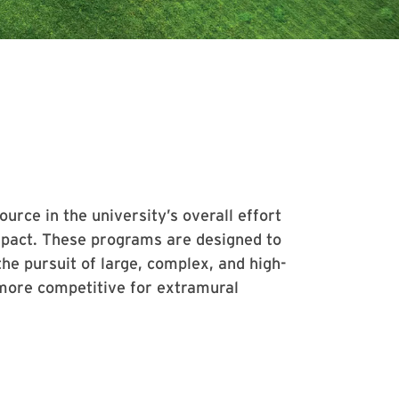
rce in the university’s overall effort
 impact. These programs are designed to
he pursuit of large, complex, and high-
 more competitive for extramural