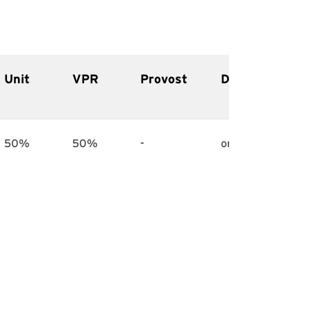
Unit
VPR
Provost
Deadline
50%
50%
-
on hold