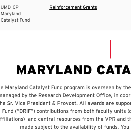
UMD-CP
Reinforcement Grants
Maryland
Catalyst Fund