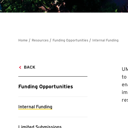
UM
to
en
im
re