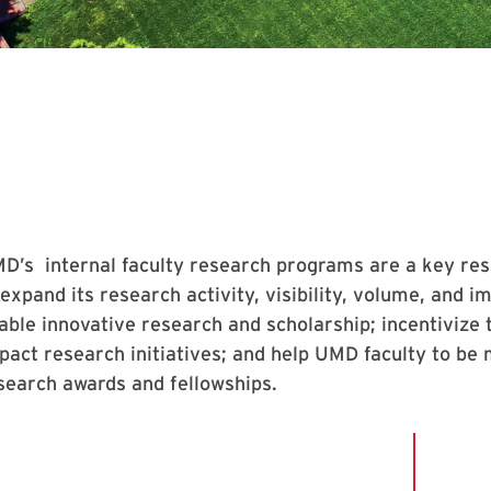
D’s internal faculty research programs are a key resou
 expand its research activity, visibility, volume, and
able innovative research and scholarship; incentivize t
pact research initiatives; and help UMD faculty to be
search awards and fellowships.