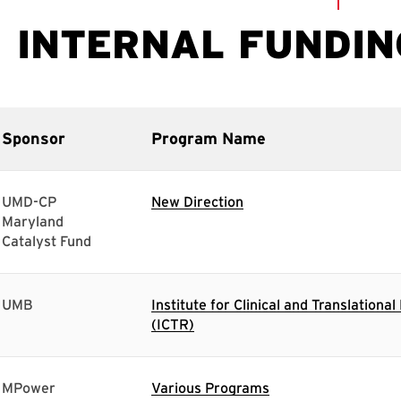
Sponsor
Program Name
UMD-CP
New Direction
Maryland
Catalyst Fund
UMB
Institute for Clinical and Translationa
(ICTR)
MPower
Various Programs