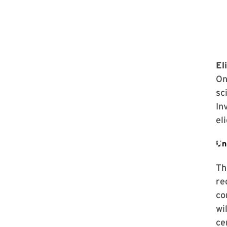
Eli
On
sc
In
el
Th
re
co
wi
ce