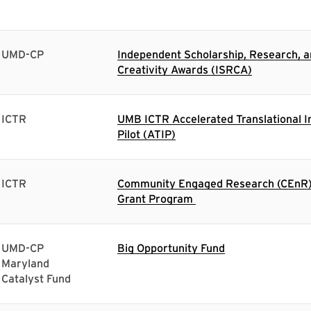
UMD-CP
Independent Scholarship, Research, 
Creativity Awards (ISRCA)
ICTR
UMB ICTR Accelerated Translational I
Pilot (ATIP)
ICTR
Community Engaged Research (CEnR) 
Grant Program
UMD-CP
Big Opportunity Fund
Maryland
Catalyst Fund