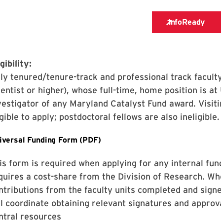
gibility:
ly tenured/tenure-track and professional track faculty
ientist or higher), whose full-time, home position is at
vestigator of any Maryland Catalyst Fund award. Visitin
igible to apply; postdoctoral fellows are also ineligible.
is form is required when applying for any internal fun
quires a cost-share from the Division of Research. Wh
ntributions from the faculty units completed and sig
ll coordinate obtaining relevant signatures and approv
ntral resources