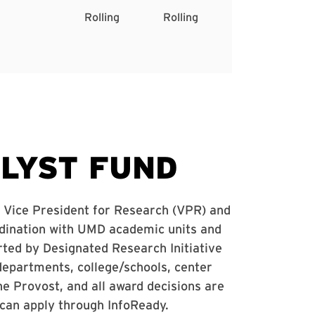
Rolling
Rolling