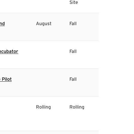
Site
and
August
Fall
ncubator
Fall
Pilot
Fall
Rolling
Rolling