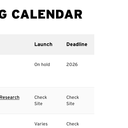
Launch
Deadline
On hold
2026
l Research
Check
Check
Site
Site
Varies
Check