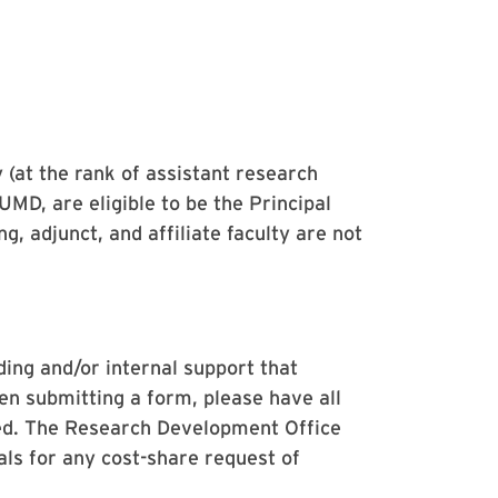
 (at the rank of assistant research
 UMD, are eligible to be the Principal
g, adjunct, and affiliate faculty are not
ding and/or internal support that
en submitting a form, please have all
ned. The Research Development Office
als for any cost-share request of