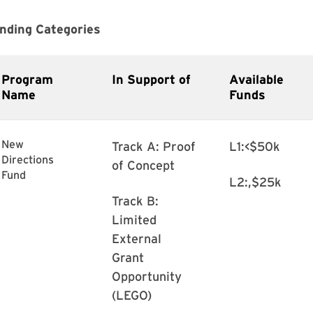
nding Categories
Program
In Support of
Available
Name
Funds
New
Track A: Proof
L1:<$50k
Directions
of Concept
Fund
L2:,$25k
Track B:
Limited
External
Grant
Opportunity
(LEGO)