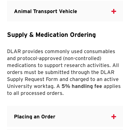
Supply & Medication Ordering
DLAR provides commonly used consumables
and protocol-approved (non-controlled)
medications to support research activities. All
orders must be submitted through the DLAR
Supply Request Form and charged to an active
University worktag. A
5% handling fee
applies
to all processed orders.