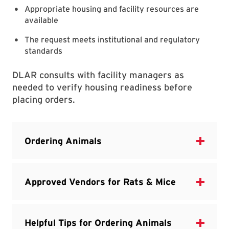
Appropriate housing and facility resources are
available
The request meets institutional and regulatory
standards
DLAR consults with facility managers as
needed to verify housing readiness before
placing orders.