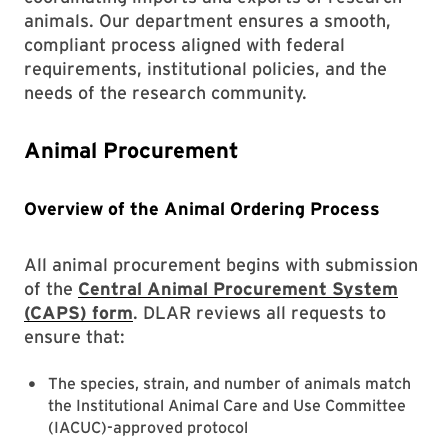
animals. Our department ensures a smooth,
compliant process aligned with federal
requirements, institutional policies, and the
needs of the research community.
Animal Procurement
Overview of the Animal Ordering Process
All animal procurement begins with submission
of the
Central Animal Procurement System
(CAPS)
form
. DLAR reviews all requests to
ensure that:
The species, strain, and number of animals match
the Institutional Animal Care and Use Committee
(IACUC)-approved protocol