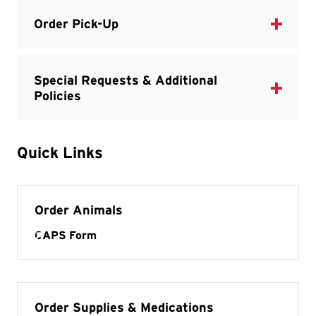
Quick Links