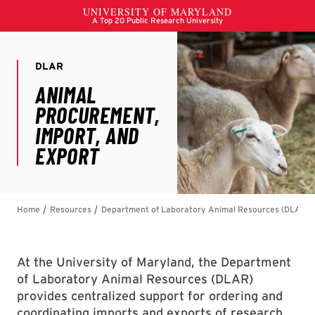
At the University of Maryland, the Department
of Laboratory Animal Resources (DLAR)
provides centralized support for ordering and
coordinating imports and exports of research