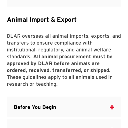
Animal Import & Export
DLAR oversees all animal imports, exports, and
transfers to ensure compliance with
institutional, regulatory, and animal welfare
standards.
All animal procurement must be
approved by DLAR before animals are
ordered, received, transferred, or shipped.
These guidelines apply to all animals used in
research or teaching.