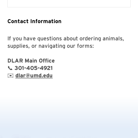
Contact Information
If you have questions about ordering animals,
supplies, or navigating our forms:
DLAR Main Office
📞
301-405-4921
✉️
dlar@umd.edu