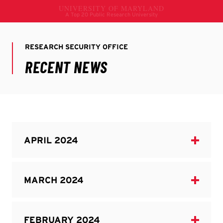
Home
Resources
Research Compliance
Recent News