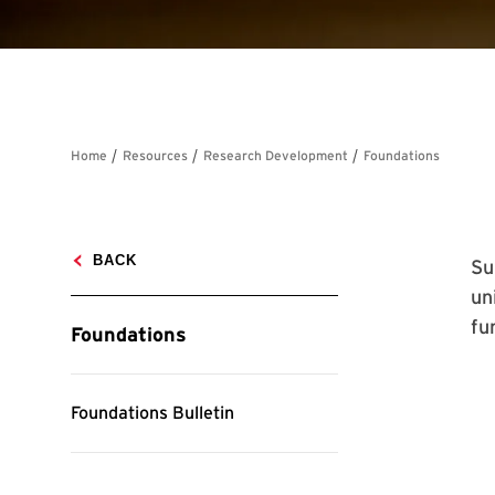
Su
un
fu