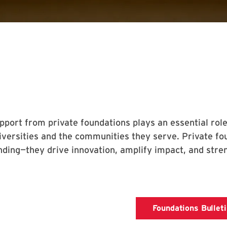
pport from private foundations plays an essential role
iversities and the communities they serve. Private fo
nding—they drive innovation, amplify impact, and stren