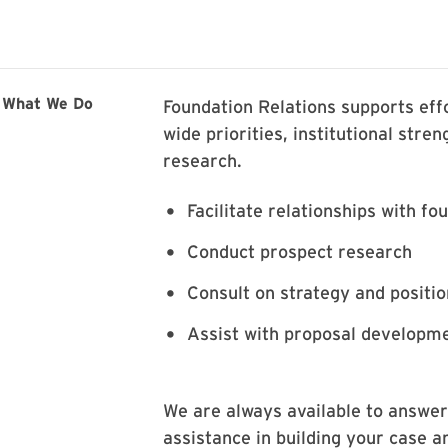
What We Do
Foundation Relations supports effo
wide priorities, institutional stre
research.
Facilitate relationships with fo
Conduct prospect research
Consult on strategy and positio
Assist with proposal developme
We are always available to answer
assistance in building your case a