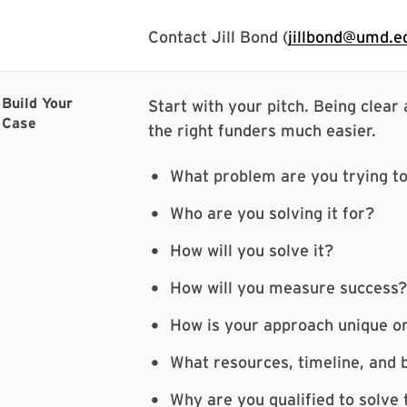
Contact Jill Bond (
jillbond@umd.e
Build Your
Start with your pitch. Being clear
Case
the right funders much easier.
What problem are you trying to
Who are you solving it for?
How will you solve it?
How will you measure success?
How is your approach unique o
What resources, timeline, and b
Why are you qualified to solve