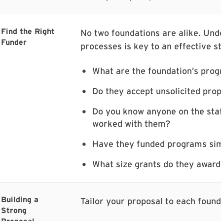
Find the Right
No two foundations are alike. Unde
Funder
processes is key to an effective s
What are the foundation’s prog
Do they accept unsolicited prop
Do you know anyone on the staf
worked with them?
Have they funded programs sim
What size grants do they award,
Building a
Tailor your proposal to each founda
Strong