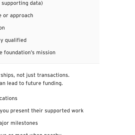
 supporting data)
e or approach
on
y qualified
e foundation’s mission
ships, not just transactions.
an lead to future funding.
ications
 you present their supported work
jor milestones