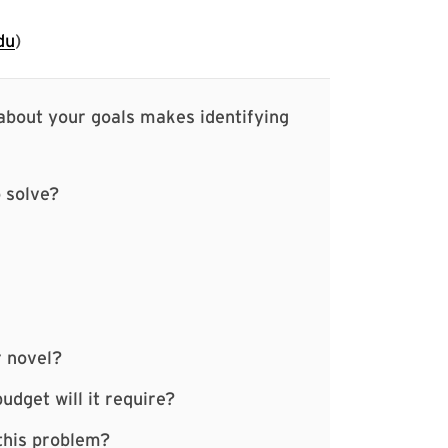
du
)
 about your goals makes identifying
 solve?
r novel?
udget will it require?
 this problem?