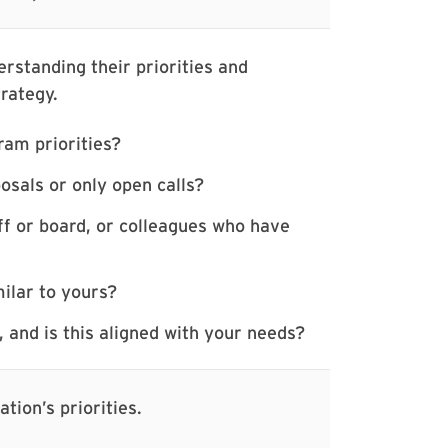
rstanding their priorities and
trategy.
ram priorities?
osals or only open calls?
f or board, or colleagues who have
ilar to yours?
 and is this aligned with your needs?
tion’s priorities.