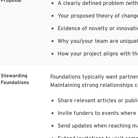
Proposal
A clearly defined problem (with
Your proposed theory of chang
Evidence of novelty or innovati
Why you/your team are uniquel
How your project aligns with th
Stewarding
Foundations typically want partner
Foundations
Maintaining strong relationships c
Share relevant articles or publ
Invite funders to events where
Send updates when reaching ma