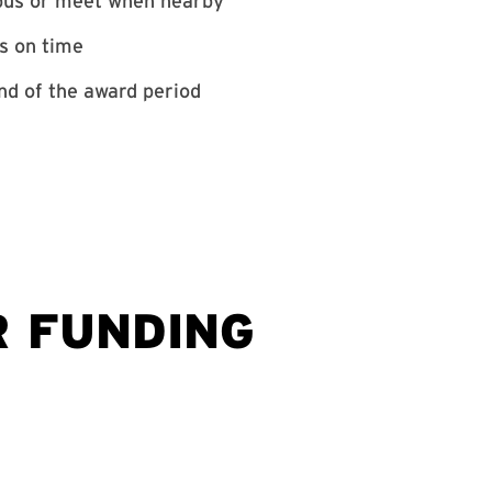
mpus or meet when nearby
ts on time
nd of the award period