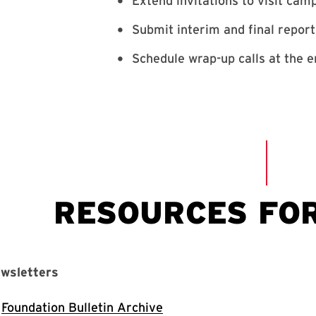
Extend invitations to visit ca
Submit interim and final repor
Schedule wrap-up calls at the e
wsletters
Foundation Bulletin Archive