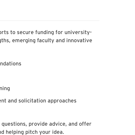
rts to secure funding for university-
ngths, emerging faculty and innovative
undations
ning
nt and solicitation approaches
 questions, provide advice, and offer
nd helping pitch your idea.