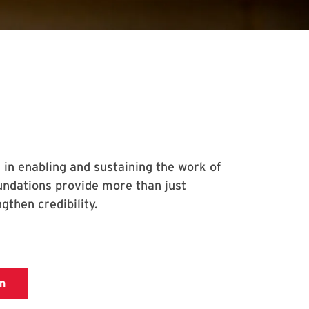
 in enabling and sustaining the work of
undations provide more than just
gthen credibility.