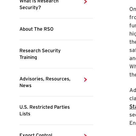
On
fr
fu
hi
th
sa
an
Wh
th
Ad
cl
St
se
En