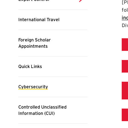
[P
fo
in
Di