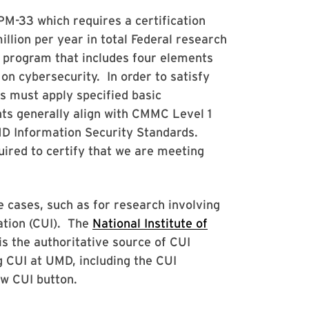
M-33 which requires a certification
llion per year in total Federal research
 program that includes four elements
n cybersecurity. In order to satisfy
ns must apply specified basic
ts generally align with CMMC Level 1
D Information Security Standards.
ired to certify that we are meeting
e cases, such as for research involving
ation (CUI). The
National Institute of
is the authoritative source of CUI
 CUI at UMD, including the CUI
ow CUI button.