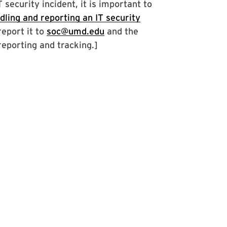
security incident, it is important to
dling and reporting an IT security
report it to
soc@umd.edu
and the
reporting and tracking.]