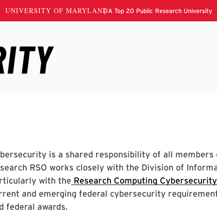
bersecurity is a shared responsibility of all member
search RSO works closely with the Division of Informa
rticularly with the
Research Computing Cybersecurit
rrent and emerging federal cybersecurity requirement
d federal awards.