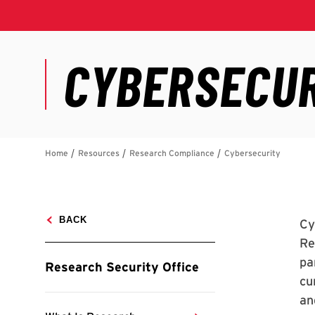
Cy
Re
pa
cu
an