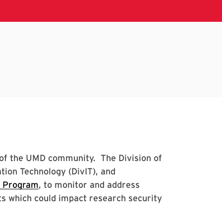
s of the UMD community. The Division of
tion Technology (DivIT), and
y Program
, to monitor and address
s which could impact research security