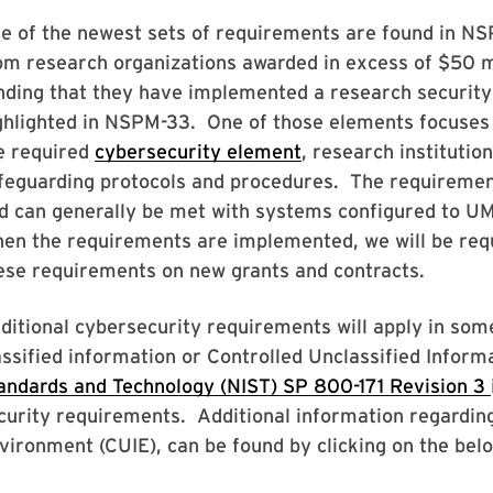
e of the newest sets of requirements are found in NSP
om research organizations awarded in excess of $50 mi
nding that they have implemented a research security
ghlighted in NSPM-33. One of those elements focuses o
e required
cybersecurity element
, research institutio
feguarding protocols and procedures. The requiremen
d can generally be met with systems configured to UM
en the requirements are implemented, we will be requ
ese requirements on new grants and contracts.
ditional cybersecurity requirements will apply in som
assified information or Controlled Unclassified Inform
andards and Technology (NIST) SP 800-171 Revision 3
curity requirements. Additional information regarding
vironment (CUIE), can be found by clicking on the bel