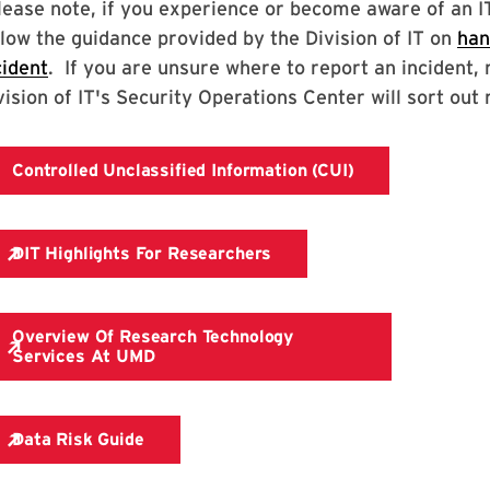
lease note, if you experience or become aware of an IT 
llow the guidance provided by the Division of IT on
han
cident
. If you are unsure where to report an incident, 
vision of IT's Security Operations Center will sort out 