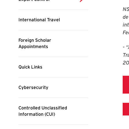
NS
de
in
Fe
- 
Tr
2