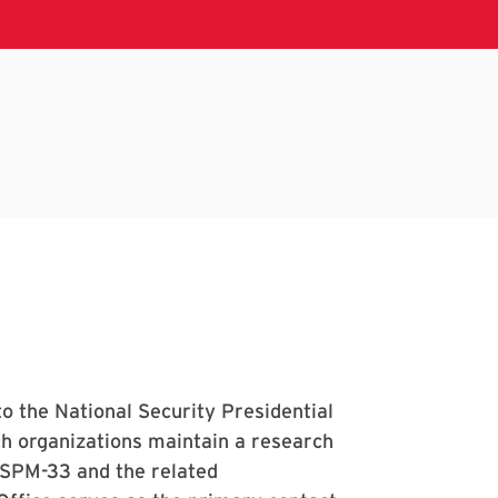
o the National Security Presidential
 organizations maintain a research
NSPM-33 and the related