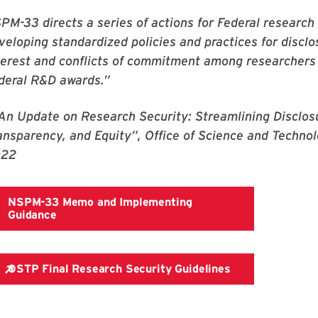
PM-33 directs a series of actions for Federal research
veloping standardized policies and practices for disclo
terest and conflicts of commitment among researchers 
deral R&D awards.”
“An Update on Research Security: Streamlining Disclos
ansparency, and Equity”, Office of Science and Techno
022