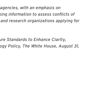
 agencies, with an emphasis on
sing information to assess conflicts of
and research organizations applying for
ure Standards to Enhance Clarity,
logy Policy, The White House, August 31,