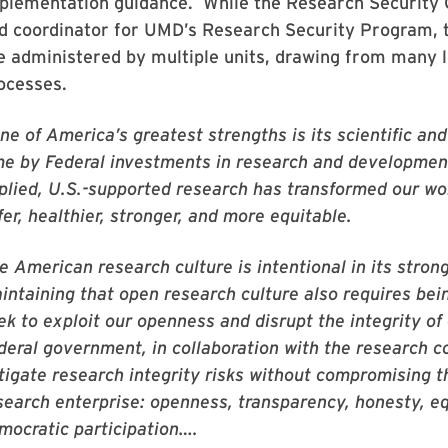
plementation guidance. While the Research Security O
d coordinator for UMD’s Research Security Program, 
e administered by multiple units, drawing from many 
ocesses.
ne of America’s greatest strengths is its scientific an
me by Federal investments in research and developmen
plied, U.S.-supported research has transformed our w
fer, healthier, stronger, and more equitable.
e American research culture is intentional in its str
intaining that open research culture also requires be
ek to exploit our openness and disrupt the integrity of
deral government, in collaboration with the research c
tigate research integrity risks without compromising th
search enterprise: openness, transparency, honesty, equ
mocratic participation….