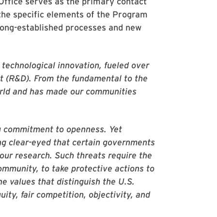
ffice serves as the primary contact
the specific elements of the Program
long-established processes and new
d technological innovation, fueled over
t (R&D). From the fundamental to the
orld and has made our communities
ong commitment to openness. Yet
ing clear-eyed that certain governments
 our research. Such threats require the
ommunity, to take protective actions to
e values that distinguish the U.S.
ity, fair competition, objectivity, and