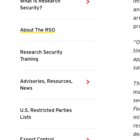
im
an
ar
pr
“O
ti
ap
sa
Th
ma
se
Fe
mi
re
de