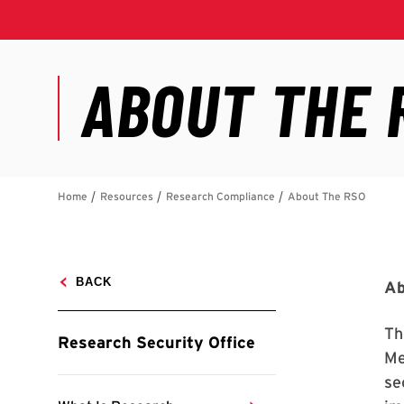
Ab
Th
Me
se