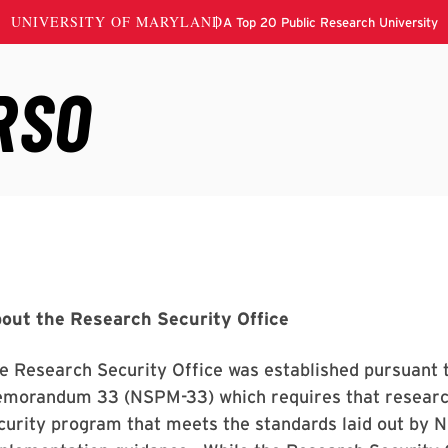
out the Research Security Office
e Research Security Office was established pursuant t
morandum 33 (NSPM-33) which requires that research
curity program that meets the standards laid out by 