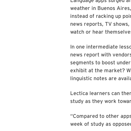
Language apps surged amo
weather in Buenos Aires,
instead of racking up poi
news reports, TV shows,
watch or hear themselves 
In one intermediate less
news report with vendors
segments to boost unders
exhibit at the market? Wh
linguistic notes are avail
Lectica learners can the
study as they work towar
“Compared to other apps,
week of study as opposed