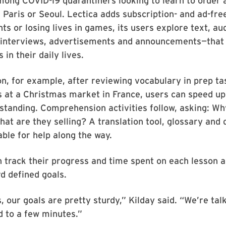
ng COVID-19 quarantiners looking to learn to order a
 Paris or Seoul. Lectica adds subscription- and ad-fre
nts or losing lives in games, its users explore text, au
 interviews, advertisements and announcements—that 
in their daily lives.
on, for example, after reviewing vocabulary in prep ta
 at a Christmas market in France, users can speed up
tanding. Comprehension activities follow, asking: Wh
at are they selling? A translation tool, glossary and d
able for help along the way.
n track their progress and time spent on each lesson 
d defined goals.
 our goals are pretty sturdy,” Kilday said. “We’re tal
 to a few minutes.”