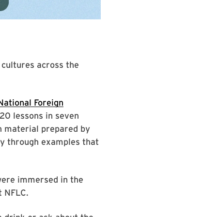
 cultures across the
National Foreign
420 lessons in seven
h material prepared by
cy through examples that
 were immersed in the
at NFLC.