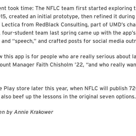
ent took time: The NFLC team first started exploring t
, created an initial prototype, then refined it during 
 Lectica from RedBlack Consulting, part of UMD’s cha
 four-student team last spring came up with the app’
” and “speech,” and crafted posts for social media out
 this app is for people who are really serious about l
unt Manager Faith Chisholm ’22, “and who really want 
le Play store later this year, when NFLC will publish 72
also beef up the lessons in the original seven options.
ten by Annie Krakower