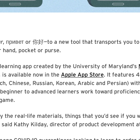
ur
, привет or 你好—to a new tool that transports you to
ur hand, pocket or purse.
-learning app created by the University of Maryland’s
 is available now in the
Apple App Store
. It features 
ch, Chinese, Russian, Korean, Arabic and Persian) wit
 beginner to advanced learners work toward proficien
 game.
 the real-life materials, things that you’d see if you
” said Kathy Kilday, director of product development 