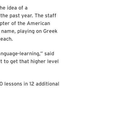
he idea of a
the past year. The staff
pter of the American
s name, playing on Greek
reach.
anguage-learning,” said
to get that higher level
0 lessons in 12 additional