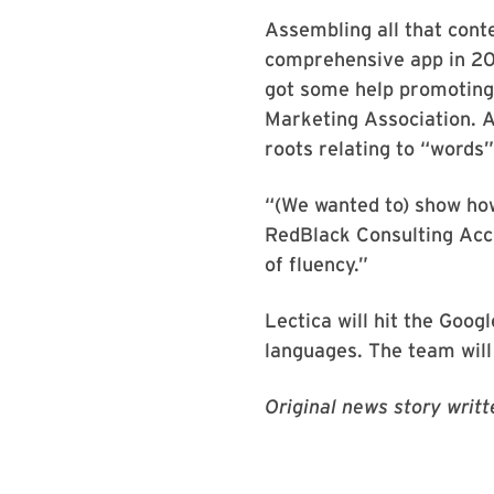
Assembling all that cont
comprehensive app in 2015
got some help promoting
Marketing Association. A
roots relating to “words
“(We wanted to) show how
RedBlack Consulting Acco
of fluency.”
Lectica will hit the Goog
languages. The team will 
Original news story writ