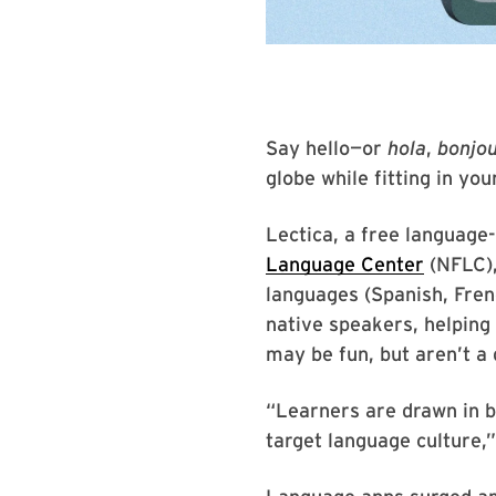
Say hello—or
hola
,
bonjo
globe while fitting in yo
Lectica, a free language
Language Center
(NFLC),
languages (Spanish, Fren
native speakers, helping
may be fun, but aren’t a
“Learners are drawn in by
target language culture,