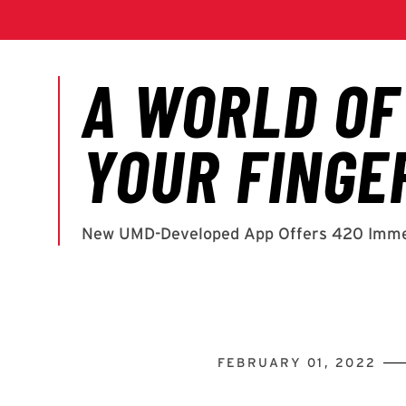
FEBRUARY 01, 2022