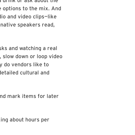
 drink or ask about the
e options to the mix. And
dio and video clips—like
native speakers read,
sks and watching a real
, slow down or loop video
y do vendors like to
etailed cultural and
and mark items for later
king about hours per