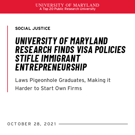
OCTOBER 28, 2021