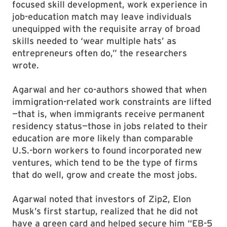
focused skill development, work experience in
job-education match may leave individuals
unequipped with the requisite array of broad
skills needed to ‘wear multiple hats’ as
entrepreneurs often do,” the researchers
wrote.
Agarwal and her co-authors showed that when
immigration-related work constraints are lifted
—that is, when immigrants receive permanent
residency status—those in jobs related to their
education are more likely than comparable
U.S.-born workers to found incorporated new
ventures, which tend to be the type of firms
that do well, grow and create the most jobs.
Agarwal noted that investors of Zip2, Elon
Musk’s first startup, realized that he did not
have a green card and helped secure him “EB-5