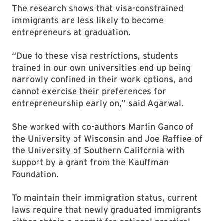
The research shows that visa-constrained
immigrants are less likely to become
entrepreneurs at graduation.
“Due to these visa restrictions, students
trained in our own universities end up being
narrowly confined in their work options, and
cannot exercise their preferences for
entrepreneurship early on,” said Agarwal.
She worked with co-authors Martin Ganco of
the University of Wisconsin and Joe Raffiee of
the University of Southern California with
support by a grant from the Kauffman
Foundation.
To maintain their immigration status, current
laws require that newly graduated immigrants