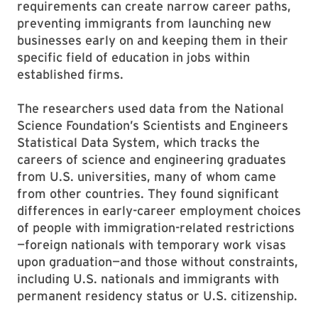
requirements can create narrow career paths,
preventing immigrants from launching new
businesses early on and keeping them in their
specific field of education in jobs within
established firms.
The researchers used data from the National
Science Foundation’s Scientists and Engineers
Statistical Data System, which tracks the
careers of science and engineering graduates
from U.S. universities, many of whom came
from other countries. They found significant
differences in early-career employment choices
of people with immigration-related restrictions
—foreign nationals with temporary work visas
upon graduation—and those without constraints,
including U.S. nationals and immigrants with
permanent residency status or U.S. citizenship.