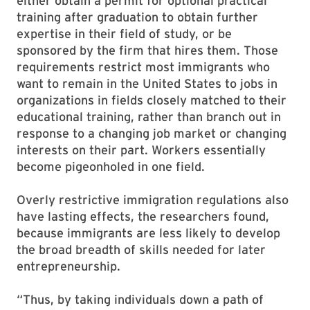
either obtain a permit for optional practical
training after graduation to obtain further
expertise in their field of study, or be
sponsored by the firm that hires them. Those
requirements restrict most immigrants who
want to remain in the United States to jobs in
organizations in fields closely matched to their
educational training, rather than branch out in
response to a changing job market or changing
interests on their part. Workers essentially
become pigeonholed in one field.
Overly restrictive immigration regulations also
have lasting effects, the researchers found,
because immigrants are less likely to develop
the broad breadth of skills needed for later
entrepreneurship.
“Thus, by taking individuals down a path of