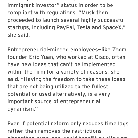
immigrant investor” status in order to be
compliant with regulations. “Musk then
proceeded to launch several highly successful
startups, including PayPal, Tesla and SpaceX.”
she said.
Entrepreneurial-minded employees—like Zoom
founder Eric Yuan, who worked at Cisco, often
have new ideas that can’t be implemented
within the firm for a variety of reasons, she
said. “Having the freedom to take these ideas
that are not being utilized to the fullest
potential or used alternatively, is a very
important source of entrepreneurial
dynamism.”
Even if potential reform only reduces time lags
rather than removes the restrictions