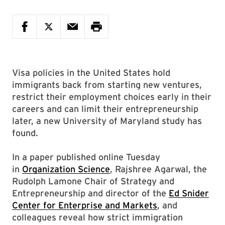
Visa policies in the United States hold
immigrants back from starting new ventures,
restrict their employment choices early in their
careers and can limit their entrepreneurship
later, a new University of Maryland study has
found.
In a paper published online Tuesday
in
Organization Science
, Rajshree Agarwal, the
Rudolph Lamone Chair of Strategy and
Entrepreneurship and director of the
Ed Snider
Center for Enterprise and Markets
, and
colleagues reveal how strict immigration