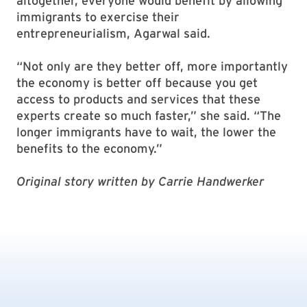
altogether, everyone would benefit by allowing
immigrants to exercise their
entrepreneurialism, Agarwal said.
“Not only are they better off, more importantly
the economy is better off because you get
access to products and services that these
experts create so much faster,” she said. “The
longer immigrants have to wait, the lower the
benefits to the economy.”
Original story written by Carrie Handwerker