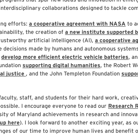
interdisciplinary collaborations designed to tackle co
ng efforts:
a cooperative agreement with NASA
to a
ainability, the creation of
a new institute supported 
ustworthy artificial intelligence (AI),
a cooperative a
e decisions made by humans and autonomous systems,
o
develop more efficient electric vehicle batteries
, a
oundation
supporting digital humanities
, the Robert 
l justice
, and the John Templeton Foundation
suppo
faculty, staff, and students for their hard work, creati
ossible. I encourage everyone to read our
Research R
sity of Maryland achievements in research and innov
up here
).
I look forward to another exciting year, as 
nges of our time to improve human lives and benefit o