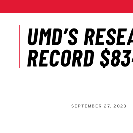
SEPTEMBER 27, 2023