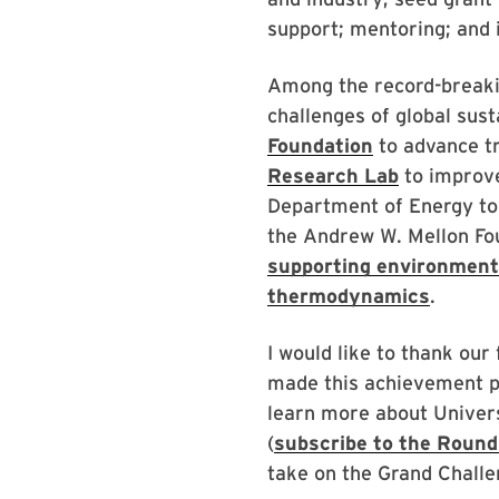
support; mentoring; and 
Among the record-breaki
challenges of global sust
Foundation
to advance tr
Research Lab
to improv
Department of Energy t
the Andrew W. Mellon F
supporting environmenta
thermodynamics
.
I would like to thank our 
made this achievement p
learn more about Univer
(
subscribe to the Round
take on the Grand Challe