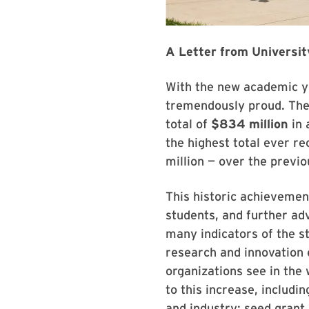
A Letter from Universit
With the new academic ye
tremendously proud. The 
total of
$834 million
in 
the highest total ever r
million — over the previo
This historic achievemen
students, and further ad
many indicators of the s
research and innovation 
organizations see in the
to this increase, includi
and industry; seed grant