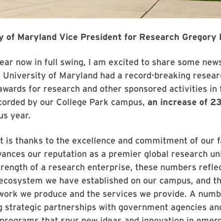
y of Maryland Vice President for Research Gregory F
ar now in full swing, I am excited to share some news
University of Maryland had a record-breaking researc
awards for research and other sponsored activities in 
ecorded by our College Park campus,
an increase of 
us year.
t is thanks to the excellence and commitment of our fa
vances our reputation as a premier global research uni
trength of a research enterprise, these numbers reflec
ecosystem we have established on our campus, and th
 work we produce and the services we provide. A numb
ng strategic partnerships with government agencies and
 programs that spur new ideas and innovation in emer