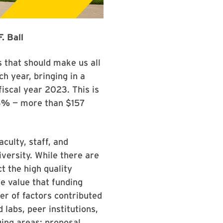
. Ball
 that should make us all
h year, bringing in a
fiscal year 2023. This is
23%
— more than $157
culty, staff, and
versity. While there are
t the high quality
e value that funding
er of factors contributed
 labs, peer institutions,
ging areas; proposal