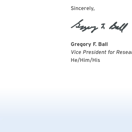
Sincerely,
Gregory F. Ball
Vice President for Resea
He/Him/His