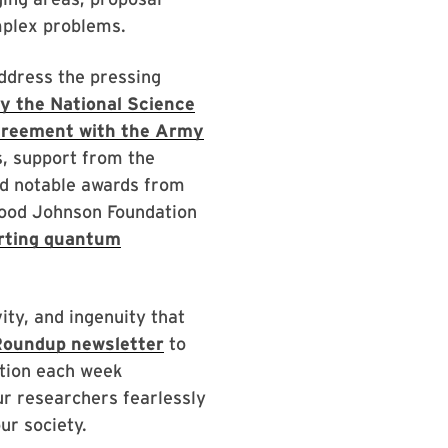
mplex problems.
ddress the pressing
by the National Science
greement with the Army
 support from the
nd notable awards from
Wood Johnson Foundation
rting quantum
vity, and ingenuity that
oundup newsletter
to
ation each week
our researchers fearlessly
ur society.