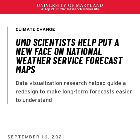
SEPTEMBER 16, 2021