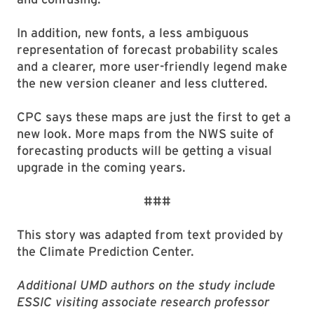
In addition, new fonts, a less ambiguous
representation of forecast probability scales
and a clearer, more user-friendly legend make
the new version cleaner and less cluttered.
CPC says these maps are just the first to get a
new look. More maps from the NWS suite of
forecasting products will be getting a visual
upgrade in the coming years.
###
This story was adapted from text provided by
the Climate Prediction Center.
Additional UMD authors on the study include
ESSIC visiting associate research professor