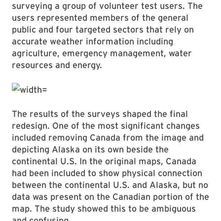
surveying a group of volunteer test users. The
users represented members of the general
public and four targeted sectors that rely on
accurate weather information including
agriculture, emergency management, water
resources and energy.
The results of the surveys shaped the final
redesign. One of the most significant changes
included removing Canada from the image and
depicting Alaska on its own beside the
continental U.S. In the original maps, Canada
had been included to show physical connection
between the continental U.S. and Alaska, but no
data was present on the Canadian portion of the
map. The study showed this to be ambiguous
and confusing.