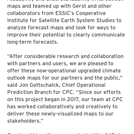
maps and teamed up with Gerst and other
collaborators from ESSIC’s Cooperative
Institute for Satellite Earth System Studies to
analyze forecast maps and look for ways to
improve their potential to clearly communicate
long-term forecasts.
“After considerable research and collaboration
with partners and users, we are pleased to
offer these now-operational upgraded climate
outlook maps for our partners and the public,”
said Jon Gottschalck, Chief Operational
Prediction Branch for CPC. “Since our efforts
on this project began in 2017, our team at CPC
has worked collaboratively and creatively to
deliver these newly-visualized maps to our
stakeholders.”