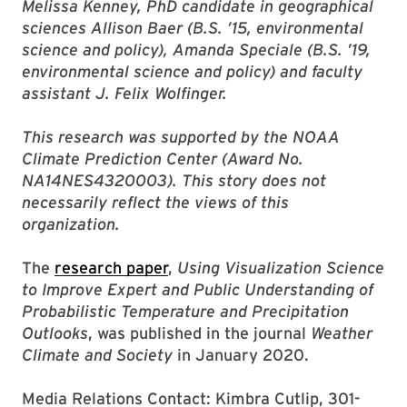
Melissa Kenney, PhD candidate in geographical
sciences Allison Baer (B.S. ’15, environmental
science and policy), Amanda Speciale (B.S. ’19,
environmental science and policy) and faculty
assistant J. Felix Wolfinger.
This research was supported by the NOAA
Climate Prediction Center (Award No.
NA14NES4320003). This story does not
necessarily reflect the views of this
organization.
The
research paper
,
Using Visualization Science
to Improve Expert and Public Understanding of
Probabilistic Temperature and Precipitation
Outlooks
, was published in the journal
Weather
Climate and Society
in January 2020.
Media Relations Contact: Kimbra Cutlip, 301-