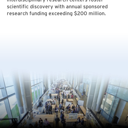
scientific discovery with annual sponsored
research funding exceeding $200 million.