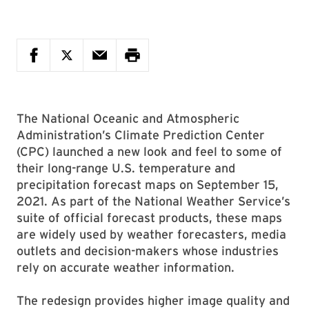
The National Oceanic and Atmospheric
Administration’s Climate Prediction Center
(CPC) launched a new look and feel to some of
their long-range U.S. temperature and
precipitation forecast maps on September 15,
2021. As part of the National Weather Service’s
suite of official forecast products, these maps
are widely used by weather forecasters, media
outlets and decision-makers whose industries
rely on accurate weather information.
The redesign provides higher image quality and