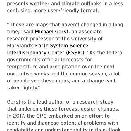
presents weather and climate outlooks in a less
confusing, more user-friendly format.
“These are maps that haven’t changed in a long
time,” said
Michael Gerst
, an associate
research professor at the University of
Maryland’s
Earth System Science
Interdisciplinary Center (ESSIC)
. “As the federal
government's official forecasts for
temperature and precipitation over the next
one to two weeks and the coming season, a lot
of people see these maps, and a change isn't
taken lightly.”
Gerst is the lead author of a research study
that underpins these forecast design changes.
In 2017, the CPC embarked on an effort to
identify and diagnose potential problems with
readability and understandability in its outlook