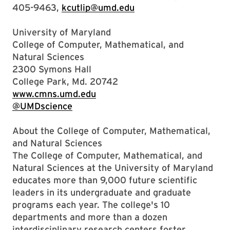
405-9463,
kcutlip@umd.edu
University of Maryland
College of Computer, Mathematical, and
Natural Sciences
2300 Symons Hall
College Park, Md. 20742
www.cmns.umd.edu
@UMDscience
About the College of Computer, Mathematical,
and Natural Sciences
The College of Computer, Mathematical, and
Natural Sciences at the University of Maryland
educates more than 9,000 future scientific
leaders in its undergraduate and graduate
programs each year. The college's 10
departments and more than a dozen
interdisciplinary research centers foster