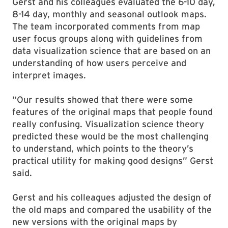
Gerst and his colleagues evaluated the 6-10 day,
8-14 day, monthly and seasonal outlook maps.
The team incorporated comments from map
user focus groups along with guidelines from
data visualization science that are based on an
understanding of how users perceive and
interpret images.
“Our results showed that there were some
features of the original maps that people found
really confusing. Visualization science theory
predicted these would be the most challenging
to understand, which points to the theory’s
practical utility for making good designs” Gerst
said.
Gerst and his colleagues adjusted the design of
the old maps and compared the usability of the
new versions with the original maps by