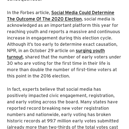
In the Forbes article,
Social Media Could Determine
The Outcome Of The 2020 Election
, social media is
acknowledged as an important platform this year for
reaching youth and reports a massive and continuous
increase in engagement during this election cycle.
Although it’s too early to determine exact causation,
NPR, in an October 29 article on
surging youth
turnout
, shared that the number of early voters under
30 who are voting for the first time in their life is
more than double the number of first-time voters at
this point in the 2016 election.
In fact, experts believe that social media has
positively impacted civic engagement, registration,
and early voting across the board. Many states have
reported record breaking new voter registration
numbers and nationwide, early voting has broken
historic records at 99.7 million early votes submitted
(already more than two-thirds of the total votes cast