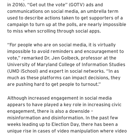
in 2016). “Get out the vote” (GOTV) ads and
communications on social media, an umbrella term
used to describe actions taken to get supporters of a
campaign to turn up at the polls, are nearly impossible
to miss when scrolling through social apps.
“For people who are on social media, it is virtually
impossible to avoid reminders and encouragement to
vote,” remarked Dr. Jen Golbeck, professor at the
University of Maryland College of Information Studies
(UMD iSchool) and expert in social networks. “In as
much as these platforms can impact decisions, they
are pushing hard to get people to turnout.”
Although increased engagement in social media
appears to have played a key role in increasing civic
engagement, there is also a downside –
misinformation and disinformation. In the past few
weeks leading up to Election Day, there has been a
unique rise in cases of video manipulation where video