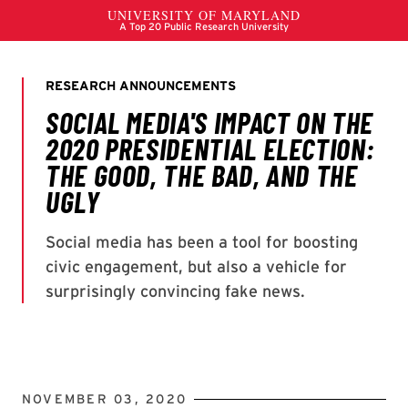
NOVEMBER 03, 2020