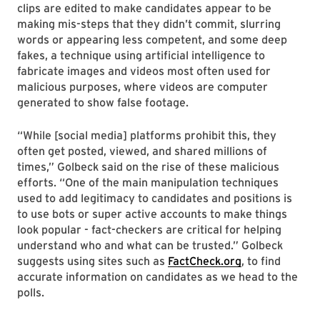
clips are edited to make candidates appear to be
making mis-steps that they didn’t commit, slurring
words or appearing less competent, and some deep
fakes, a technique using artificial intelligence to
fabricate images and videos most often used for
malicious purposes, where videos are computer
generated to show false footage.
“While [social media] platforms prohibit this, they
often get posted, viewed, and shared millions of
times,” Golbeck said on the rise of these malicious
efforts. “One of the main manipulation techniques
used to add legitimacy to candidates and positions is
to use bots or super active accounts to make things
look popular - fact-checkers are critical for helping
understand who and what can be trusted.” Golbeck
suggests using sites such as
FactCheck.org
, to find
accurate information on candidates as we head to the
polls.