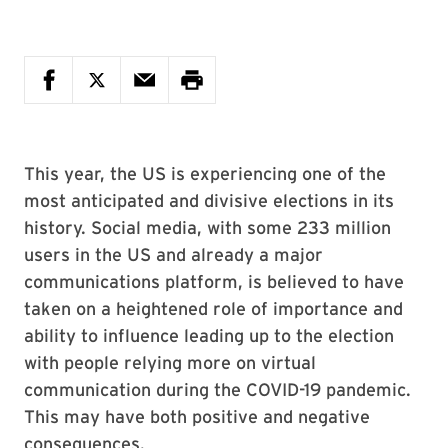
This year, the US is experiencing one of the
most anticipated and divisive elections in its
history. Social media, with some 233 million
users in the US and already a major
communications platform, is believed to have
taken on a heightened role of importance and
ability to influence leading up to the election
with people relying more on virtual
communication during the COVID-19 pandemic.
This may have both positive and negative
consequences.