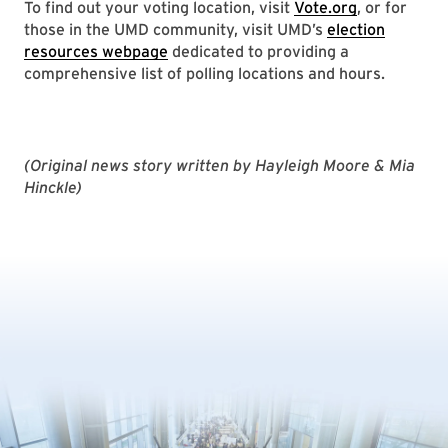
To find out your voting location, visit
Vote.org
, or for
those in the UMD community, visit UMD’s
election
resources webpage
dedicated to providing a
comprehensive list of polling locations and hours.
(Original news story written by Hayleigh Moore & Mia
Hinckle)