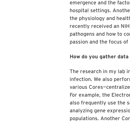
emergence and the factor
hospital settings. Anoth
the physiology and health
recently received an NIH
pathogens and how to co
passion and the focus of
How do you gather data 
The research in my lab in
infection. We also perfor
various Cores—centralize
For example, the Electro
also frequently use the 
analyzing gene expression
populations. Another Cor