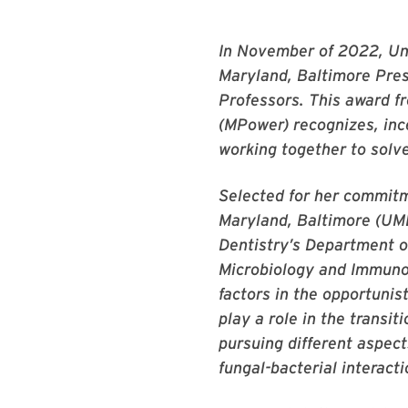
In November of 2022, Uni
Maryland, Baltimore Pres
Professors. This award f
(MPower) recognizes, inc
working together to solve
Selected for her commitme
Maryland, Baltimore (UMB
Dentistry’s Department o
Microbiology and Immunol
factors in the opportunis
play a role in the transi
pursuing different aspect
fungal-bacterial interacti