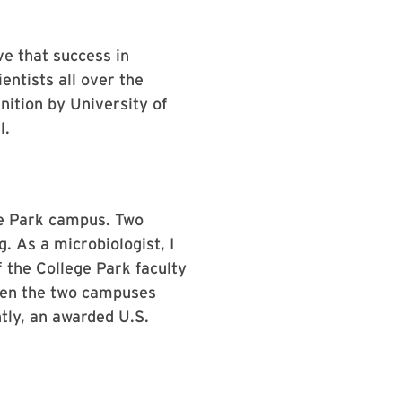
ve that success in
entists all over the
nition by University of
l.
ege Park campus. Two
. As a microbiologist, I
 the College Park faculty
ween the two campuses
tly, an awarded U.S.