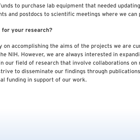
 funds to purchase lab equipment that needed updating
ts and postdocs to scientific meetings where we can
 for your research?
y on accomplishing the aims of the projects we are cu
the NIH. However, we are always interested in expandi
n our field of research that involve collaborations on 
strive to disseminate our findings through publication
al funding in support of our work.