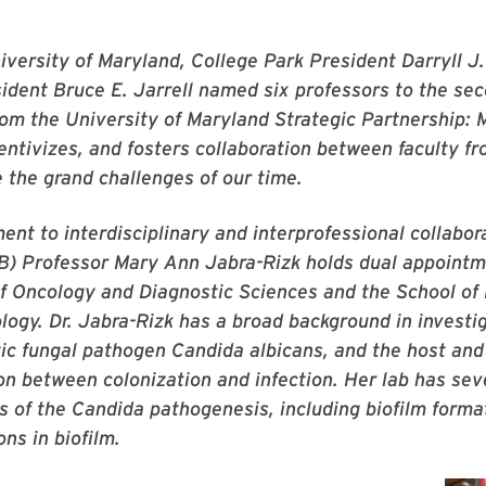
versity of Maryland, College Park President Darryll J.
ident Bruce E. Jarrell named six professors to the se
rom the University of Maryland Strategic Partnership:
entivizes, and fosters collaboration between faculty 
 the grand challenges of our time.
nt to interdisciplinary and interprofessional collabora
) Professor Mary Ann Jabra-Rizk holds dual appointme
f Oncology and Diagnostic Sciences and the School of
ogy. Dr. Jabra-Rizk has a broad background in investig
tic fungal pathogen
Candida albicans
, and the host and
tion between colonization and infection. Her lab has sev
s of the
Candida
pathogenesis, including biofilm forma
ons in biofilm.