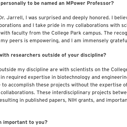
u personally to be named an MPower Professor?
. Jarrell, I was surprised and deeply honored. I belie
orations and I take pride in my collaborations with sci
e with faculty from the College Park campus. The recog
 my peers is empowering, and I am immensely gratefu
with researchers outside of your discipline?
outside my discipline are with scientists on the Coll
 in required expertise in biotechnology and engineering
 to accomplish these projects without the expertise of
g collaborations. These interdisciplinary projects bet
esulting in published papers, NIH grants, and importan
on important to you?