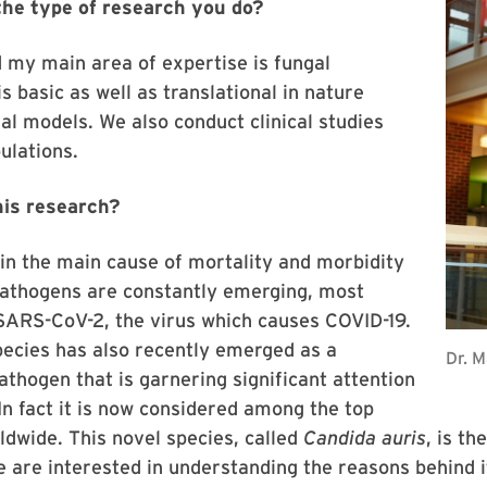
 the type of research you do?
d my main area of expertise is fungal
 basic as well as translational in nature
al models. We also conduct clinical studies
ulations.
his research?
in the main cause of mortality and morbidity
pathogens are constantly emerging, most
SARS-CoV-2, the virus which causes COVID-19.
ecies has also recently emerged as a
Dr. 
athogen that is garnering significant attention
 fact it is now considered among the top
ldwide. This novel species, called
Candida auris
, is t
we are interested in understanding the reasons behind 