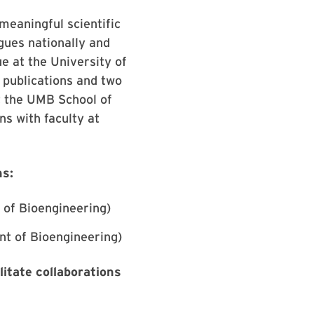
meaningful scientific
agues nationally and
ue at the University of
 publications and two
at the UMB School of
ns with faculty at
ns:
 of Bioengineering)
nt of Bioengineering)
itate collaborations