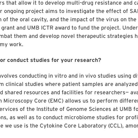
s that allow it to develop multi-drug resistance and 
er ongoing project aims to investigate the effect of S
 of the oral cavity, and the impact of the virus on th
 grant and UMB ICTR award to fund the project. Under
mbat them and develop novel therapeutic strategies 
 my work.
or conduct studies for your research?
volves conducting in vitro and in vivo studies using d
m clinical studies where patient samples are analyzed i
d shared resources and facilities for researchers— av
n Microscopy Core (EMC) allows us to perform differe
services of the Institute of Genome Sciences at UMB fo
s, as well as to conduct microbiome studies for profil
e we use is the Cytokine Core Laboratory (CCL), amo