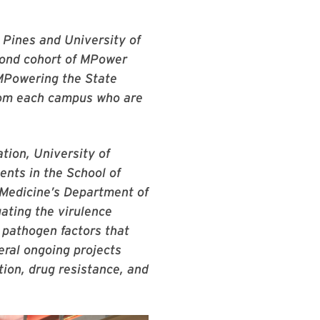
 Pines and University of
cond cohort of MPower
 MPowering the State
from each campus who are
tion, University of
nts in the School of
 Medicine’s Department of
ating the virulence
 pathogen factors that
eral ongoing projects
tion, drug resistance, and