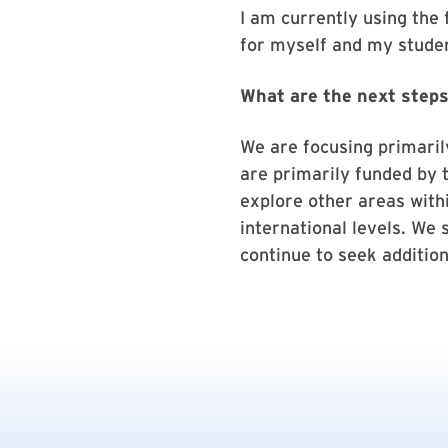
I am currently using the
for myself and my studen
What are the next steps
We are focusing primaril
are primarily funded by 
explore other areas withi
international levels. We 
continue to seek addition