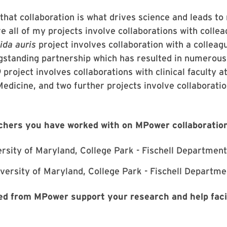
that collaboration is what drives science and leads to 
e all of my projects involve collaborations with colle
ida auris
project involves collaboration with a colleag
gstanding partnership which has resulted in numerous
project involves collaborations with clinical faculty 
edicine, and two further projects involve collaboratio
chers you have worked with on MPower collaboratio
ersity of Maryland, College Park - Fischell Department
versity of Maryland, College Park - Fischell Departme
d from MPower support your research and help facil
?