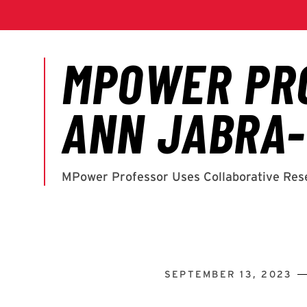
SEPTEMBER 13, 2023