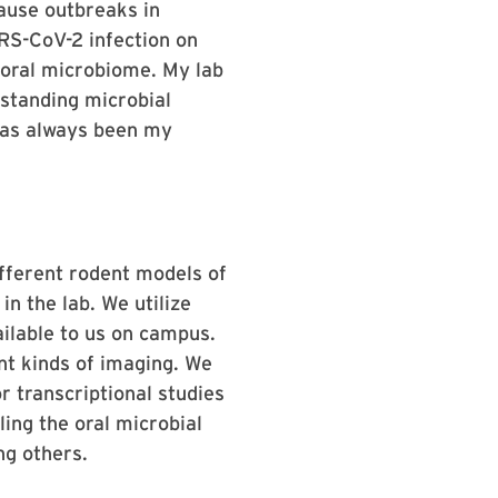
cause outbreaks in
ARS-CoV-2 infection on
e oral microbiome. My lab
standing microbial
has always been my
ifferent rodent models of
n the lab. We utilize
ailable to us on campus.
nt kinds of imaging. We
r transcriptional studies
ing the oral microbial
ng others.