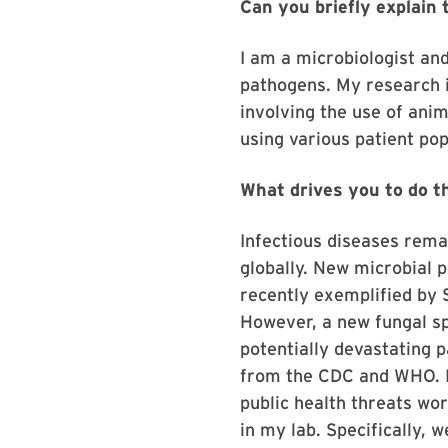
Can you briefly explain
I am a microbiologist an
pathogens. My research is
involving the use of anim
using various patient pop
What drives you to do t
Infectious diseases rema
globally. New microbial 
recently exemplified by 
However, a new fungal sp
potentially devastating p
from the CDC and WHO. In
public health threats wor
in my lab. Specifically, 