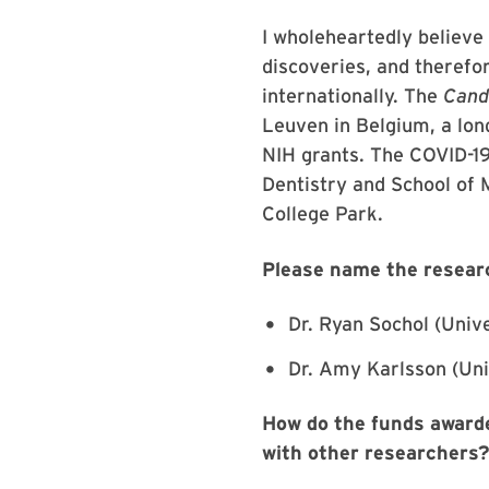
I wholeheartedly believe 
discoveries, and therefor
internationally. The
Cand
Leuven in Belgium, a lon
NIH grants. The COVID-19 
Dentistry and School of M
College Park.
Please name the resear
Dr. Ryan Sochol (Univ
Dr. Amy Karlsson (Uni
How do the funds awarde
with other researchers