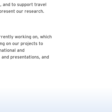
, and to support travel
 present our research.
rrently working on, which
ng on our projects to
national and
s and presentations, and