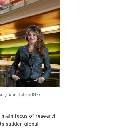
Mary Ann Jabra-Rizk
he main focus of research
its sudden global