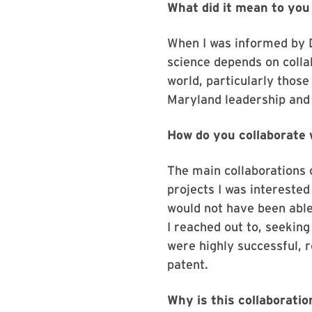
What did it mean to yo
When I was informed by Dr
science depends on collab
world, particularly thos
Maryland leadership and
How do you collaborate 
The main collaborations 
projects I was interested
would not have been able
I reached out to, seekin
were highly successful, r
patent.
Why is this collaborati