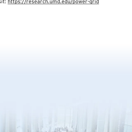
sit:
https://research.umd.edu/power-grid