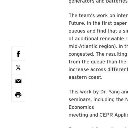
generators and batteries
The team’s work on inter
Future. In the first pape
queues and find that a s
of additional renewable 
mid-Atlantic region). In
congested. The resulting
from the queue than the c
increase across differen
eastern coast.
This work by Dr. Yang an
seminars, including the
Economics
meeting and CEPR Applie