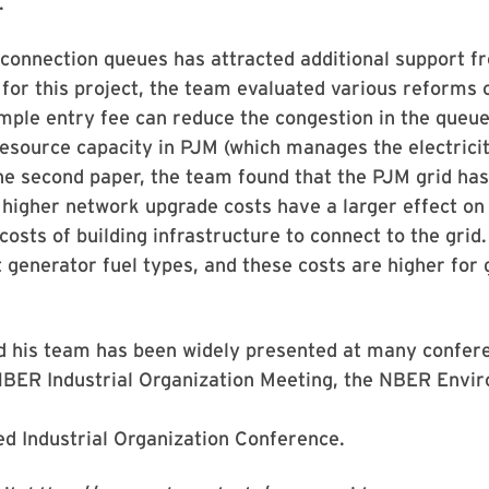
.
connection queues has attracted additional support f
r for this project, the team evaluated various reforms 
imple entry fee can reduce the congestion in the queue
resource capacity in PJM (which manages the electricit
 the second paper, the team found that the PJM grid ha
 higher network upgrade costs have a larger effect on
osts of building infrastructure to connect to the grid.
t generator fuel types, and these costs are higher for
d his team has been widely presented at many confer
 NBER Industrial Organization Meeting, the NBER Envi
d Industrial Organization Conference.