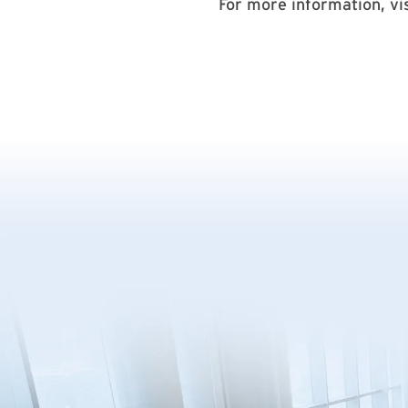
For more information, vi