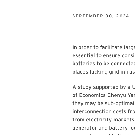
SEPTEMBER 30, 2024
In order to facilitate la
essential to ensure cons
batteries to be connected
places lacking grid infra
A study supported by a 
of Economics
Chenyu Ya
they may be sub-optimal.
interconnection costs fr
from electricity markets
generator and battery l