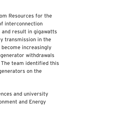
rom Resources for the
of interconnection
 and result in gigawatts
y transmission in the
s become increasingly
 generator withdrawals
 The team identified this
 generators on the
ences and university
ronment and Energy