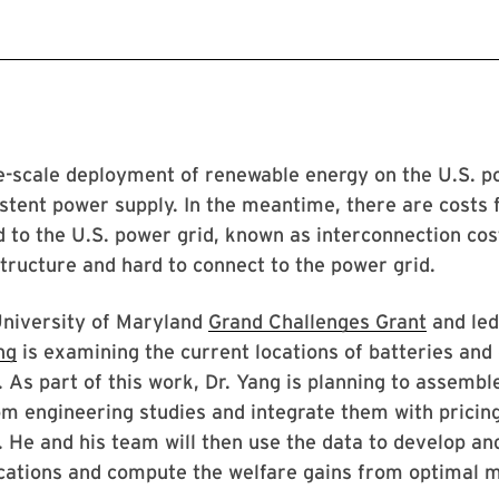
rge-scale deployment of renewable energy on the U.S. p
istent power supply. In the meantime, there are costs 
 to the U.S. power grid, known as interconnection cost
structure and hard to connect to the power grid.
University of Maryland
Grand Challenges Grant
and led
ng
is examining the current locations of batteries an
 As part of this work, Dr. Yang is planning to assembl
om engineering studies and integrate them with pricin
. He and his team will then use the data to develop a
ocations and compute the welfare gains from optimal 