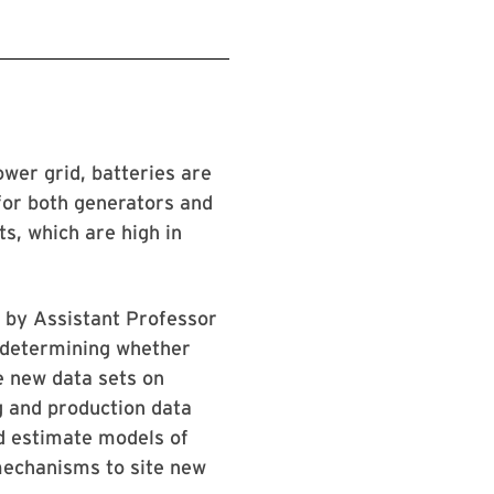
ower grid, batteries are
for both generators and
s, which are high in
 by Assistant Professor
d determining whether
e new data sets on
g and production data
nd estimate models of
mechanisms to site new