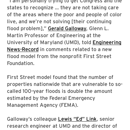
“I am personally trying to get Congress and the
states to recognize … they are not taking care
of the areas where the poor and people of color
live, and we’re not solving [their continuing
flood problem],”
Gerald Galloway
, Glenn L.
Martin Professor of Engineering at the
University of Maryland (UMD), told
Engineering
News-Record
in comments related to a new
flood model from the nonprofit First Street
Foundation.
First Street model found that the number of
properties nationwide that are vulnerable to so-
called 100-year floods is double the amount
estimated by the Federal Emergency
Management Agency (FEMA).
Galloway’s colleague
Lewis “Ed” Link
, senior
research engineer at UMD and the director of