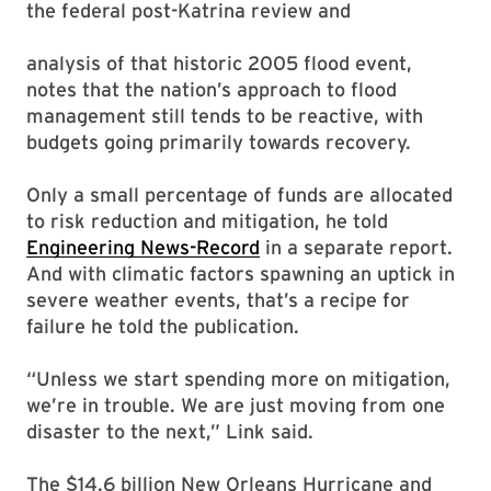
the federal post-Katrina review and
analysis of that historic 2005 flood event,
notes that the nation’s approach to flood
management still tends to be reactive, with
budgets going primarily towards recovery.
Only a small percentage of funds are allocated
to risk reduction and mitigation, he told
Engineering News-Record
in a separate report.
And with climatic factors spawning an uptick in
severe weather events, that’s a recipe for
failure he told the publication.
“Unless we start spending more on mitigation,
we’re in trouble. We are just moving from one
disaster to the next,” Link said.
The $14.6 billion New Orleans Hurricane and