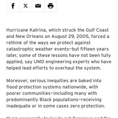
Hurricane Katrina, which struck the Gulf Coast
and New Orleans on August 29, 2005, forced a
rethink of the ways we protect against
catastrophic weather events—but fifteen years
later, some of these lessons have not been fully
applied, say UMD engineering experts who have
helped lead efforts to overhaul the system.
Moreover, serious inequities are baked into
flood protection systems nationwide, with
poorer communities—including many with
predominantly Black populations—receiving
inadequate or in some cases zero protection.