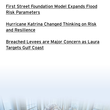
First Street Foundation Model Expands Flood
Risk Parameters
Hurricane Katrina Changed Thinking on Risk
and Resilience
Breached Levees are Major Concern as Laura
Targets Gulf Coast