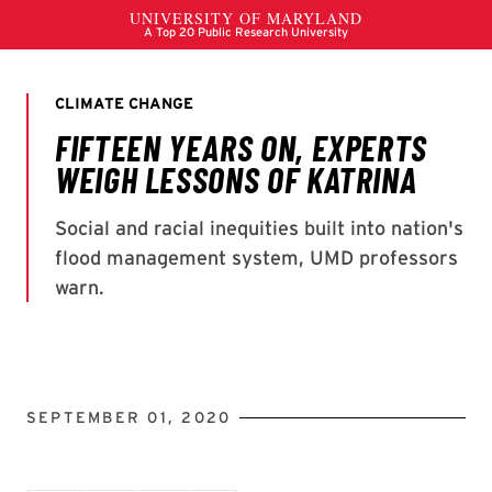
SEPTEMBER 01, 2020