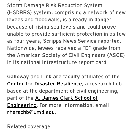
Storm Damage Risk Reduction System
(HSDRRS) system, comprising a network of new
levees and floodwalls, is already in danger
because of rising sea levels and could prove
unable to provide sufficient protection in as few
as four years, Scripps News Service reported.
Nationwide, levees received a “D” grade from
the American Society of Civil Engineers (ASCE)
in its national infrastructure report card.
Galloway and Link are faculty affiliates of the
Center for Disaster Resilience
, a research hub
based at the department of civil engineering,
part of the
A. James Clark School of
Engineering
. For more information, email
rherschb@umd.edu
.
Related coverage