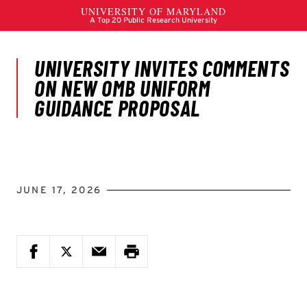
JUNE 17, 2026