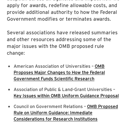
apply for awards, redefine allowable costs, and
provide additional authority to how the Federal
Government modifies or terminates awards.
Several associations have released summaries
and other resources addressing some of the
major issues with the OMB proposed rule
change:
American Association of Universities –
OMB
Proposes Major Changes to How the Federal
Government Funds Scientific Research
Association of Public & Land-Grant Universities –
Key Issues within OMB Uniform Guidance Proposal
Council on Government Relations –
OMB Proposed
Rule on Uniform Guidance: Immediate
Considerations for Research Institutions