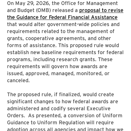
On May 29, 2026, the Office for Management
and Budget (OMB) released a
proposal to revise
the Guidance for Federal Financial Assistance
that would alter government-wide policies and
requirements related to the management of
grants, cooperative agreements, and other
forms of assistance. This proposed rule would
establish new baseline requirements for federal
programs, including research grants. These
requirements will govern how awards are
issued, approved, managed, monitored, or
canceled.
The proposed rule, if finalized, would create
significant changes to how federal awards are
administered and codify several Executive
Orders. As presented, a conversion of Uniform
Guidance to Uniform Regulation will require
adoption across all agencies and impact how we