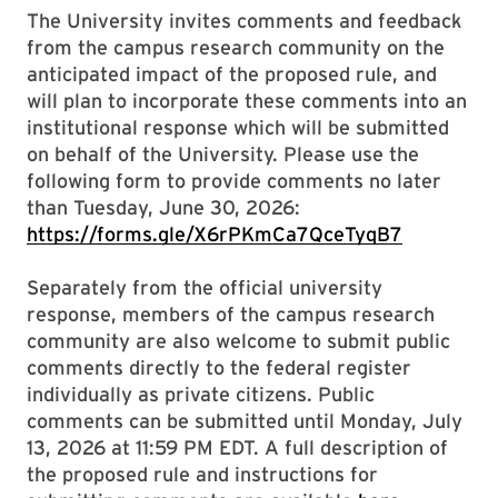
The University invites comments and feedback
from the campus research community on the
anticipated impact of the proposed rule, and
will plan to incorporate these comments into an
institutional response which will be submitted
on behalf of the University. Please use the
following form to provide comments no later
than Tuesday, June 30, 2026:
https://forms.gle/X6rPKmCa7QceTyqB7
Separately from the official university
response, members of the campus research
community are also welcome to submit public
comments directly to the federal register
individually as private citizens. Public
comments can be submitted until Monday, July
13, 2026 at 11:59 PM EDT. A full description of
the proposed rule and instructions for