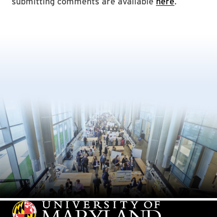
submitting comments are available
here
.