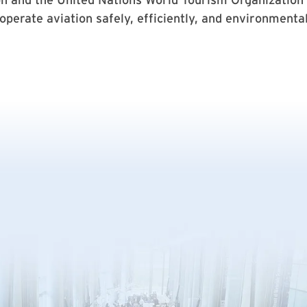
perate aviation safely, efficiently, and environmental