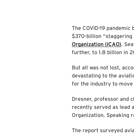
The COVID-19 pandemic bro
$370-billion “staggering 
Organization (ICAO)
. Sea
further, to 1.8 billion in 
But all was not lost, ac
devastating to the aviat
for the industry to move
Dresner, professor and c
recently served as lead 
Organization. Speaking r
The report surveyed avia