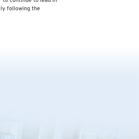
ly following the