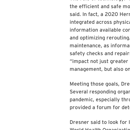
the efficient and safe m
said. In fact, a 2020 He
integrated across physica
information available co
and optimizing rerouting. 
maintenance, as informat
safety checks and repairs
“impact not just greater 
management, but also on 
Meeting those goals, Dres
Several responding organ
pandemic, especially thr
provided a forum for det
Dresner said to look for
World Health Organizatio