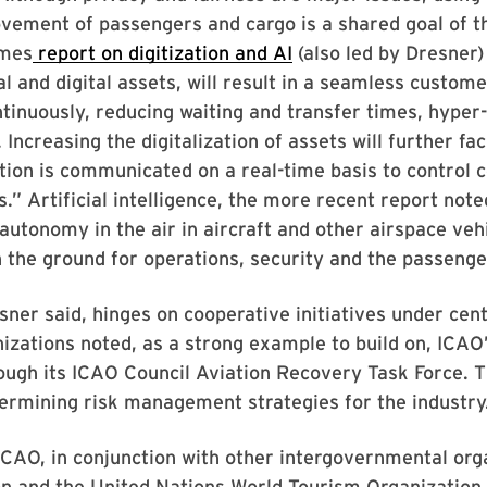
ovement of passengers and cargo is a shared goal of t
rmes
report on digitization and AI
(also led by Dresner) 
l and digital assets, will result in a seamless custo
ntinuously, reducing waiting and transfer times, hyper
Increasing the digitalization of assets will further fac
ion is communicated on a real-time basis to control c
.” Artificial intelligence, the more recent report noted
autonomy in the air in aircraft and other airspace vehic
the ground for operations, security and the passenge
ner said, hinges on cooperative initiatives under cent
izations noted, as a strong example to build on, ICAO’
ough its ICAO Council Aviation Recovery Task Force. Th
ermining risk management strategies for the industry
 ICAO, in conjunction with other intergovernmental org
n and the United Nations World Tourism Organization “