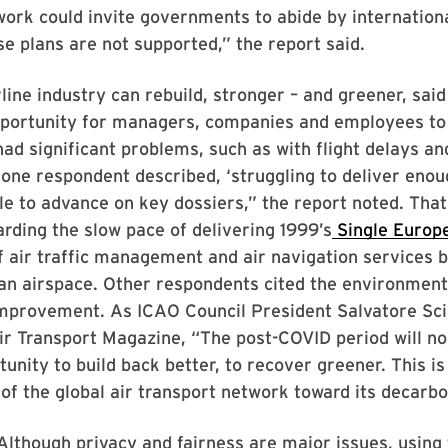
rk could invite governments to abide by internationa
e plans are not supported,” the report said.
line industry can rebuild, stronger – and greener, said
portunity for managers, companies and employees to l
ad significant problems, such as with flight delays an
ne respondent described, ‘struggling to deliver enou
le to advance on key dossiers,” the report noted. That
rding the slow pace of delivering 1999’s
Single Europ
of air traffic management and air navigation services 
n airspace. Other respondents cited the environmenta
improvement. As ICAO Council President Salvatore Sci
r Transport Magazine, “The post-COVID period will no
nity to build back better, to recover greener. This is
 of the global air transport network toward its decarbo
“Although privacy and fairness are major issues, using