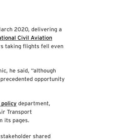
March 2020, delivering a
tional Civil Aviation
s taking flights fell even
ic, he said, “although
unprecedented opportunity
 policy
department,
Air Transport
m its pages.
y stakeholder shared