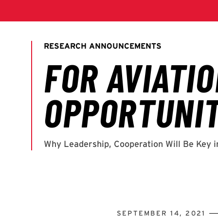
SEPTEMBER 14, 2021