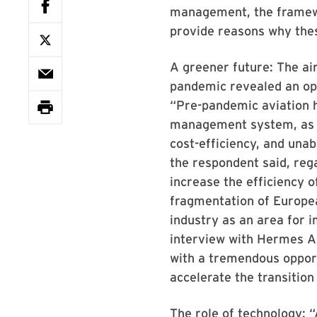
management, the framewo
provide reasons why thes
A greener future: The air
pandemic revealed an op
“Pre-pandemic aviation h
management system, as o
cost-efficiency, and unab
the respondent said, rega
increase the efficiency 
fragmentation of Europea
industry as an area for 
interview with Hermes Ai
with a tremendous opportu
accelerate the transition
The role of technology: 