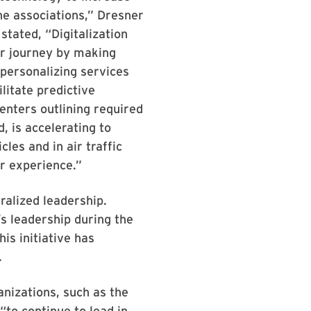
he associations,” Dresner
stated, “Digitalization
mer journey by making
-personalizing services
ilitate predictive
enters outlining required
, is accelerating to
les and in air traffic
r experience.”
ralized leadership.
s leadership during the
is initiative has
.
anizations, such as the
to continue to lead in