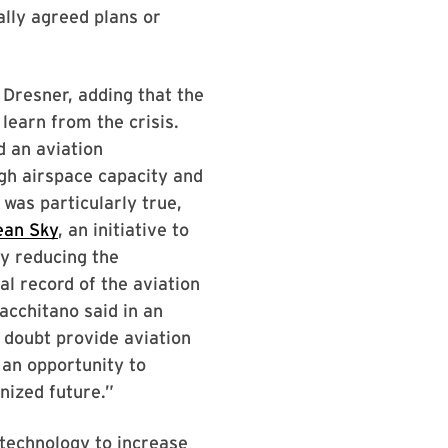
lly agreed plans or
 Dresner, adding that the
earn from the crisis.
d an aviation
gh airspace capacity and
 was particularly true,
ean Sky
, an initiative to
by reducing the
l record of the aviation
acchitano said in an
 doubt provide aviation
 an opportunity to
nized future.”
 technology to increase