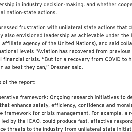
adership in industry decision-making, and whether coo
ual nation-state actions.
ressed frustration with unilateral state actions that 
hey also envisioned leadership as achievable under the 
 affiliate agency of the United Nations), and said coll
national levels “Aviation has recovered from previous 
l financial crisis. “But for a recovery from COVID to h
n as best they can,” Dresner said.
 of the report:
erative framework: Ongoing research initiatives to d
that enhance safety, efficiency, confidence and morale
ve framework for crisis management. For example, a r
ed by the ICAO, could produce fast, effective response
e threats to the industry from unilateral state initiati