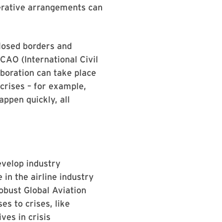
perative arrangements can
closed borders and
ICAO (International Civil
aboration can take place
crises – for example,
appen quickly, all
evelop industry
 in the airline industry
obust Global Aviation
s to crises, like
ves in crisis