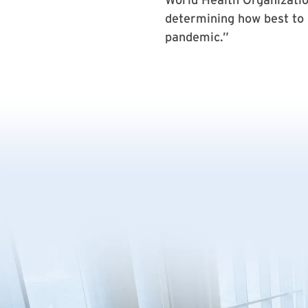
determining how best to o
pandemic.”