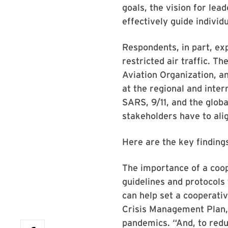
goals, the vision for le
effectively guide individ
Respondents, in part, exp
restricted air traffic. T
Aviation Organization, an
at the regional and inter
SARS, 9/11, and the globa
stakeholders have to alig
Here are the key findings
The importance of a coop
guidelines and protocols 
can help set a cooperati
Crisis Management Plan, l
pandemics. “And, to reduc