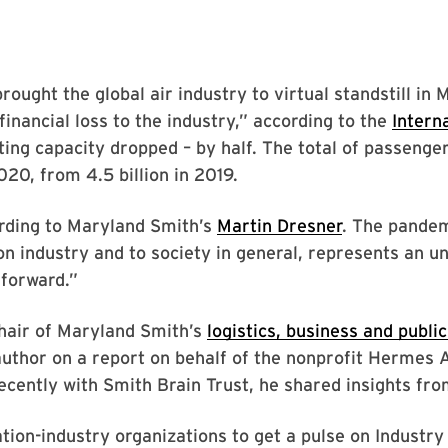
ught the global air industry to virtual standstill in 
financial loss to the industry,” according to the
Interna
ting capacity dropped – by half. The total of passenger
2020, from 4.5 billion in 2019.
cording to Maryland Smith’s
Martin Dresner
. The pandem
ion industry and to society in general, represents an 
 forward.”
hair of Maryland Smith’s
logistics, business and public
author on a report on behalf of the nonprofit Hermes 
ecently with Smith Brain Trust, he shared insights fro
tion-industry organizations to get a pulse on Industr