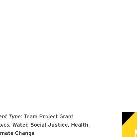
ant Type:
Team Project Grant
pics:
Water, Social Justice, Health,
imate Change