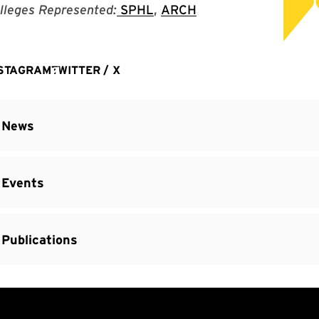
lleges Represented:
SPHL
,
ARCH