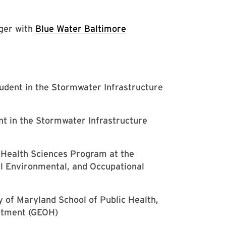
ger with
Blue Water Baltimore
udent in the Stormwater Infrastructure
t in the Stormwater Infrastructure
l Health Sciences Program at the
al Environmental, and Occupational
y of Maryland School of Public Health,
rtment (GEOH)