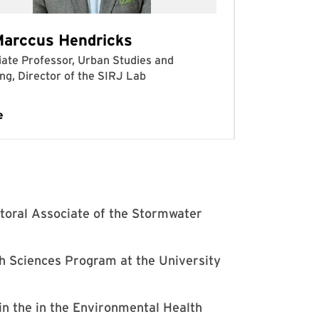
toral Associate of the Stormwater
th Sciences Program at the University
in the in the Environmental Health