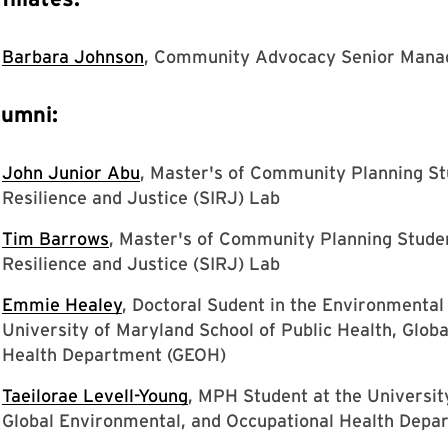
Barbara Johnson
, Community Advocacy Senior Mana
lumni:
John Junior Abu
, Master's of Community Planning St
Resilience and Justice (SIRJ) Lab
Tim Barrows
, Master's of Community Planning Studen
Resilience and Justice (SIRJ) Lab
Emmie Healey
, Doctoral Sudent in the Environmenta
University of Maryland School of Public Health, Glob
Health Department (GEOH)
Taeilorae Levell-Young
, MPH Student at the Universit
Global Environmental, and Occupational Health Depa