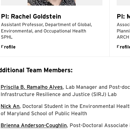
dditional Team Members:
Priscila B. Ramalho Alves
, Lab Manager and Post-doc
Infrastructure Resilience and Justice (SIRJ) Lab
Nick An
, Doctoral Student in the Environmental Heal
of Maryland School of Public Health
Brienna Anderson-Coughlin
, Post-Doctoral Associate 