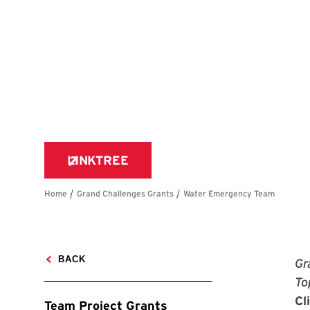
Gr
To
Cl