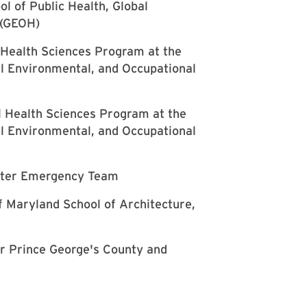
l of Public Health, Global
 (GEOH)
 Health Sciences Program at the
al Environmental, and Occupational
l Health Sciences Program at the
al Environmental, and Occupational
Water Emergency Team
of Maryland School of Architecture,
r Prince George's County and