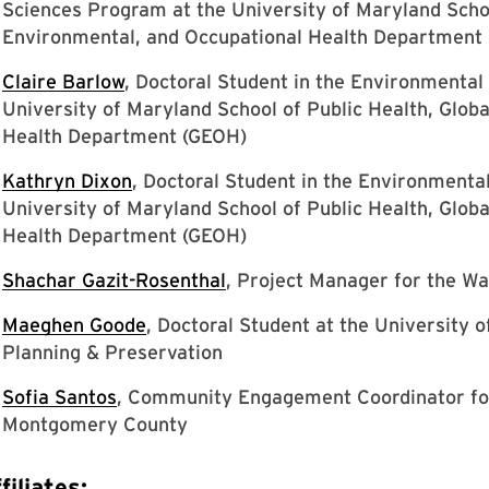
Sciences Program at the University of Maryland Schoo
Environmental, and Occupational Health Department
Claire Barlow
, Doctoral Student in the Environmental
University of Maryland School of Public Health, Glob
Health Department (GEOH)
Kathryn Dixon
, Doctoral Student in the Environmenta
University of Maryland School of Public Health, Glob
Health Department (GEOH)
Shachar Gazit-Rosenthal
, Project Manager for the 
Maeghen Goode
, Doctoral Student at the University 
Planning & Preservation
Sofia Santos
, Community Engagement Coordinator fo
Montgomery County
filiates: