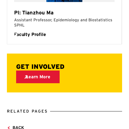
RELATED PAGES