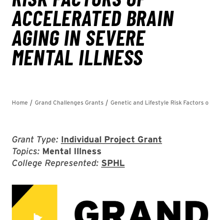
Grant Type:
Individual Project Grant
Topics:
Mental Illness
College Represented:
SPHL