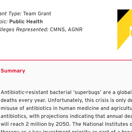
ant Type:
Team Grant
pic:
Public Health
lleges Represented:
CMNS, AGNR
Antibiotic-resistant bacterial ‘superbugs’ are a global
deaths every year. Unfortunately, this crisis is only 
misuse of antibiotics in human medicine and agricultu
antibiotics, with projections indicating that annual de
will reach 2 million by 2050. The National Institutes 
therapy as a key investment priority as part of a broa