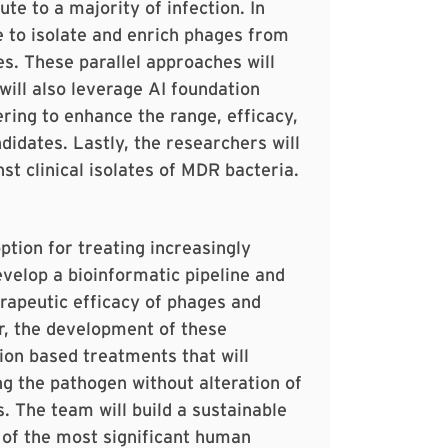
te to a majority of infection. In
ne to isolate and enrich phages from
s. These parallel approaches will
will also leverage AI foundation
ring to enhance the range, efficacy,
idates. Lastly, the researchers will
t clinical isolates of MDR bacteria.
ption for treating increasingly
evelop a bioinformatic pipeline and
apeutic efficacy of phages and
r, the development of these
sion based treatments that will
g the pathogen without alteration of
. The team will build a sustainable
 of the most significant human