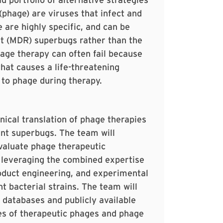
phage) are viruses that infect and
e are highly specific, and can be
nt (MDR) superbugs rather than the
age therapy can often fail because
that causes a life-threatening
 to phage during therapy.
inical translation of phage therapies
ant superbugs. The team will
evaluate phage therapeutic
 leveraging the combined expertise
oduct engineering, and experimental
nt bacterial strains. The team will
 databases and publicly available
es of therapeutic phages and phage