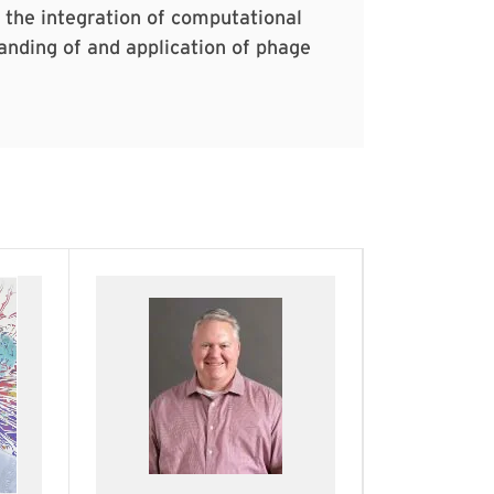
e the integration of computational
nding of and application of phage