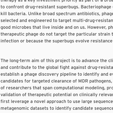
to confront drug-resistant superbugs. Bacteriophage (
kill bacteria. Unlike broad spectrum antibiotics, phag
selected and engineered to target multi-drug-resista
good microbes that live inside and on us. However, ph
therapeutic phage do not target the particular strain 
infection or because the superbugs evolve resistance
The long-term aim of this project is to advance the cl
and contribute to the global fight against drug-resist
establish a phage discovery pipeline to identify and 
candidates for targeted clearance of MDR pathogens,
of researchers that span computational modeling, pr
validation of therapeutic potential on clinically releva
first leverage a novel approach to use large sequence
metagenomic datasets to identify candidate sequenc