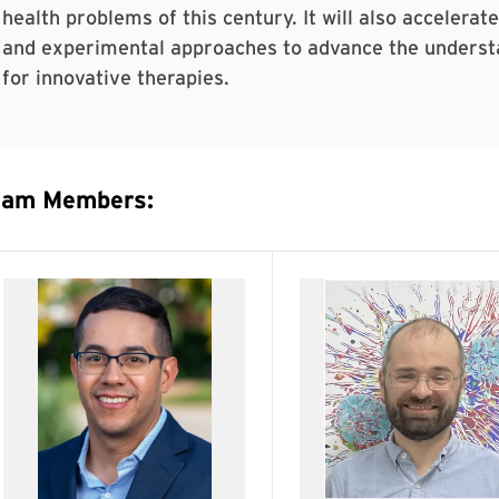
health problems of this century. It will also accelerat
and experimental approaches to advance the understa
for innovative therapies.
eam Members: