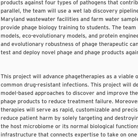
products against four types of pathogens that contribu
parallel, the team will use a wet lab discovery pipeli
Maryland wastewater facilities and farm water sample
provide phage biology training to students. The team 
models, eco-evolutionary models, and protein enginee
and evolutionary robustness of phage therapeutic cand
test and deploy novel phage and phage products agains
This project will advance phagetherapies as a viable o
common drug-resistant infections. This project will d
model-based approaches to discover and improve ther
phage products to reduce treatment failure. Moreove
therapies will serve as rapid, customizable and preci
reduce patient harm by solely targeting and destroyin
the host microbiome or its normal biological functions
infrastructure that connects expertise to take on one