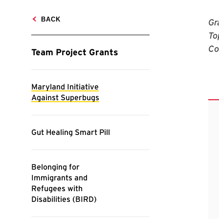
Gr
To
Co