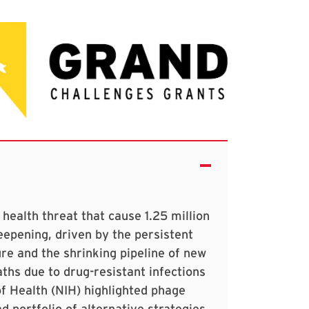
 health threat that cause 1.25 million
deepening, driven by the persistent
re and the shrinking pipeline of new
aths due to drug-resistant infections
of Health (NIH) highlighted phage
d portfolio of alternative strategies