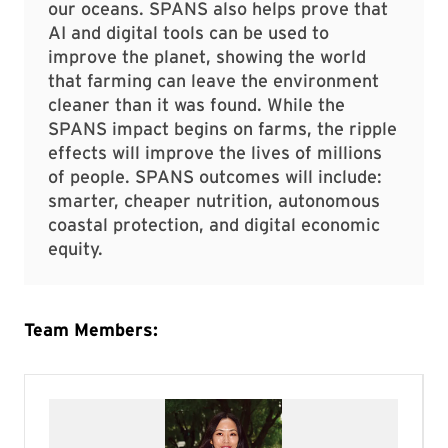
our oceans. SPANS also helps prove that
AI and digital tools can be used to
improve the planet, showing the world
that farming can leave the environment
cleaner than it was found. While the
SPANS impact begins on farms, the ripple
effects will improve the lives of millions
of people. SPANS outcomes will include:
smarter, cheaper nutrition, autonomous
coastal protection, and digital economic
equity.
Team Members: