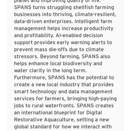
planet and improving quality of life.
SPANS turns struggling shellfish farming
businesses into thriving, climate-resilient,
data-driven enterprises. Intelligent farm
management helps increase productivity
and profitability. AI-enabled decision
support provides early warning alerts to
prevent mass die-offs due to climate
stressors. Beyond farming, SPANS also
helps enhance local biodiversity and
water clarity in the long term.
Furthermore, SPANS has the potential to
create a new local industry that provides
smart technology and data management
services for farmers, bringing high-paying
jobs to rural waterfronts. SPANS creates
an international blueprint for Digital
Restorative Aquaculture, setting a new
global standard for how we interact with