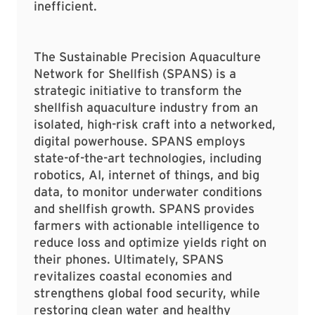
inefficient.
The Sustainable Precision Aquaculture
Network for Shellfish (SPANS) is a
strategic initiative to transform the
shellfish aquaculture industry from an
isolated, high-risk craft into a networked,
digital powerhouse. SPANS employs
state-of-the-art technologies, including
robotics, AI, internet of things, and big
data, to monitor underwater conditions
and shellfish growth. SPANS provides
farmers with actionable intelligence to
reduce loss and optimize yields right on
their phones. Ultimately, SPANS
revitalizes coastal economies and
strengthens global food security, while
restoring clean water and healthy