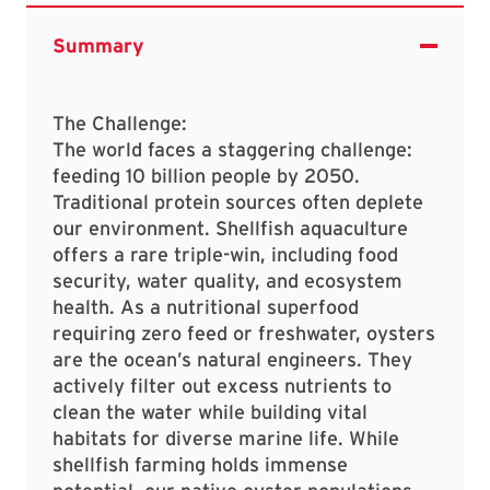
The Challenge:
The world faces a staggering challenge:
feeding 10 billion people by 2050.
Traditional protein sources often deplete
our environment. Shellfish aquaculture
offers a rare triple-win, including food
security, water quality, and ecosystem
health. As a nutritional superfood
requiring zero feed or freshwater, oysters
are the ocean’s natural engineers. They
actively filter out excess nutrients to
clean the water while building vital
habitats for diverse marine life. While
shellfish farming holds immense