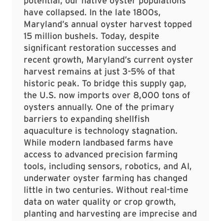
potential, our native oyster populations
have collapsed. In the late 1800s,
Maryland’s annual oyster harvest topped
15 million bushels. Today, despite
significant restoration successes and
recent growth, Maryland’s current oyster
harvest remains at just 3-5% of that
historic peak. To bridge this supply gap,
the U.S. now imports over 8,000 tons of
oysters annually. One of the primary
barriers to expanding shellfish
aquaculture is technology stagnation.
While modern landbased farms have
access to advanced precision farming
tools, including sensors, robotics, and AI,
underwater oyster farming has changed
little in two centuries. Without real-time
data on water quality or crop growth,
planting and harvesting are imprecise and