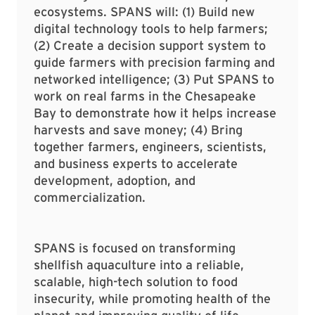
ecosystems. SPANS will: (1) Build new
digital technology tools to help farmers;
(2) Create a decision support system to
guide farmers with precision farming and
networked intelligence; (3) Put SPANS to
work on real farms in the Chesapeake
Bay to demonstrate how it helps increase
harvests and save money; (4) Bring
together farmers, engineers, scientists,
and business experts to accelerate
development, adoption, and
commercialization.
SPANS is focused on transforming
shellfish aquaculture into a reliable,
scalable, high-tech solution to food
insecurity, while promoting health of the