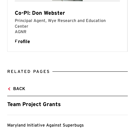
RELATED PAGES