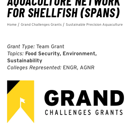
Grant Type:
Team Grant
Topics:
Food Security, Environment,
Sustainability
Colleges Represented:
ENGR, AGNR