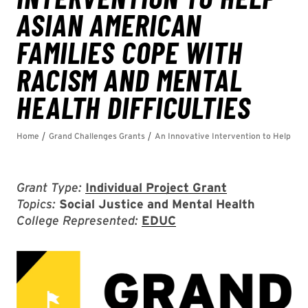
Grant Type:
Individual Project Grant
Topics:
Social Justice and Mental Health
College Represented:
EDUC