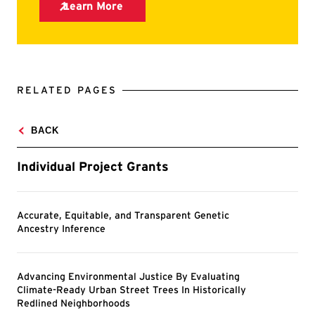
RELATED PAGES