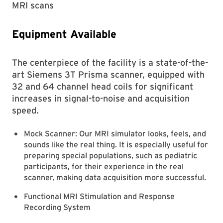
MRI scans
Equipment Available
The centerpiece of the facility is a state-of-the-
art Siemens 3T Prisma scanner, equipped with
32 and 64 channel head coils for significant
increases in signal-to-noise and acquisition
speed.
Mock Scanner: Our MRI simulator looks, feels, and
sounds like the real thing. It is especially useful for
preparing special populations, such as pediatric
participants, for their experience in the real
scanner, making data acquisition more successful.
Functional MRI Stimulation and Response
Recording System