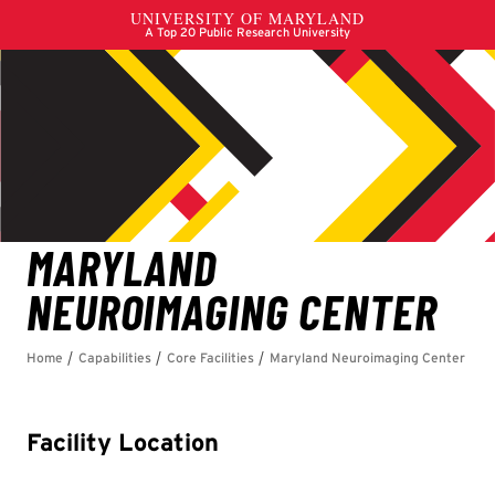
Facility Location