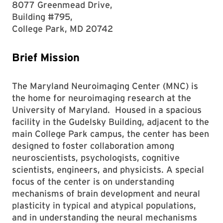
8077 Greenmead Drive,
Building #795,
College Park, MD 20742
Brief Mission
The Maryland Neuroimaging Center (MNC) is
the home for neuroimaging research at the
University of Maryland. Housed in a spacious
facility in the Gudelsky Building, adjacent to the
main College Park campus, the center has been
designed to foster collaboration among
neuroscientists, psychologists, cognitive
scientists, engineers, and physicists. A special
focus of the center is on understanding
mechanisms of brain development and neural
plasticity in typical and atypical populations,
and in understanding the neural mechanisms