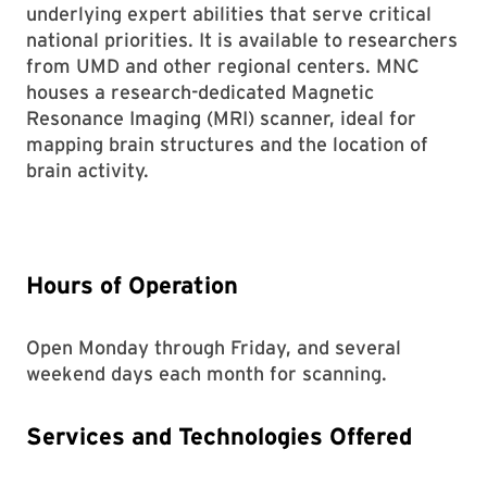
underlying expert abilities that serve critical
national priorities. It is available to researchers
from UMD and other regional centers. MNC
houses a research-dedicated Magnetic
Resonance Imaging (MRI) scanner, ideal for
mapping brain structures and the location of
brain activity.
Hours of Operation
Open Monday through Friday, and several
weekend days each month for scanning.
Services and Technologies Offered