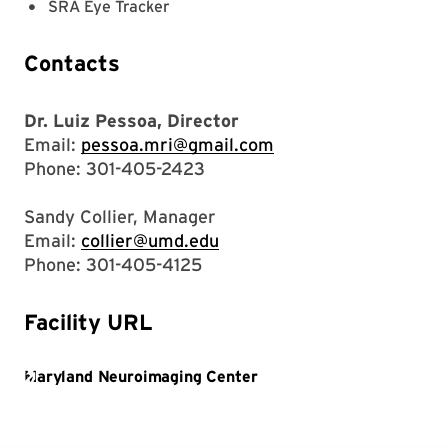
SRA Eye Tracker
Contacts
Dr. Luiz Pessoa, Director
Email:
pessoa.mri@gmail.com
Phone: 301-405-2423
Sandy Collier, Manager
Email:
collier@umd.edu
Phone: 301-405-4125
Facility URL