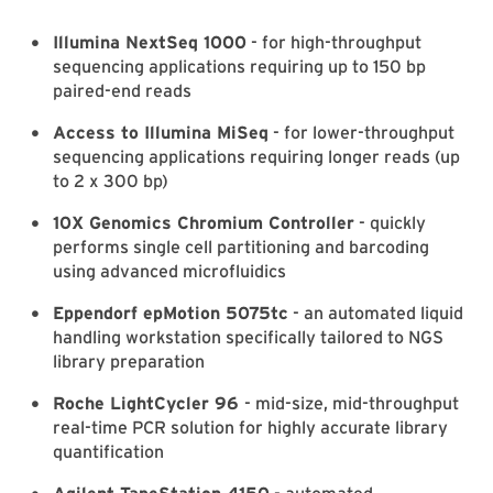
Illumina NextSeq 1000
- for high-throughput
sequencing applications requiring up to 150 bp
paired-end reads
Access to Illumina MiSeq
- for lower-throughput
sequencing applications requiring longer reads (up
to 2 x 300 bp)
10X Genomics Chromium Controller
- quickly
performs single cell partitioning and barcoding
using advanced microfluidics
Eppendorf epMotion 5075tc
- an automated liquid
handling workstation specifically tailored to NGS
library preparation
Roche LightCycler 96
- mid-size, mid-throughput
real-time PCR solution for highly accurate library
quantification