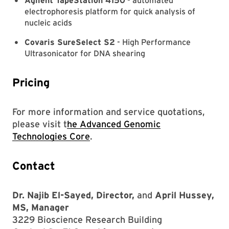
Agilent TapeStation 4150
- automated
electrophoresis platform for quick analysis of
nucleic acids
Covaris SureSelect S2
- High Performance
Ultrasonicator for DNA shearing
Pricing
For more information and service quotations,
please visit t
he Advanced Genomic
Technologies Core
.
Contact
Dr. Najib El-Sayed, Director,
and
April Hussey,
MS, Manager
3229 Bioscience Research Building