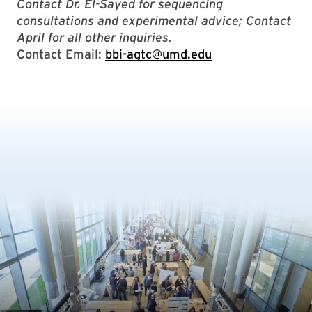
Contact Dr. El-Sayed for sequencing
consultations and experimental advice; Contact
April for all other inquiries.
Contact Email:
bbi-agtc@umd.edu