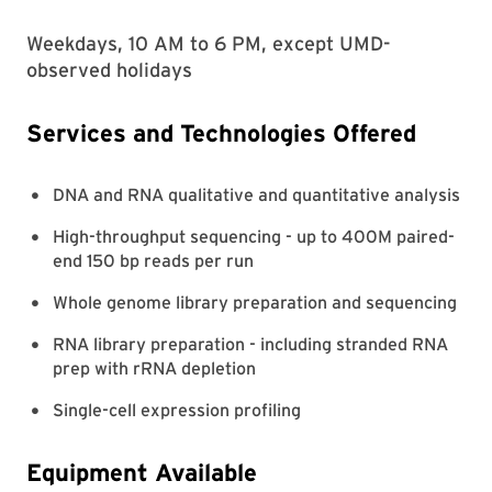
Weekdays, 10 AM to 6 PM, except UMD-
observed holidays
Services and Technologies Offered
DNA and RNA qualitative and quantitative analysis
High-throughput sequencing - up to 400M paired-
end 150 bp reads per run
Whole genome library preparation and sequencing
RNA library preparation - including stranded RNA
prep with rRNA depletion
Single-cell expression profiling
Equipment Available