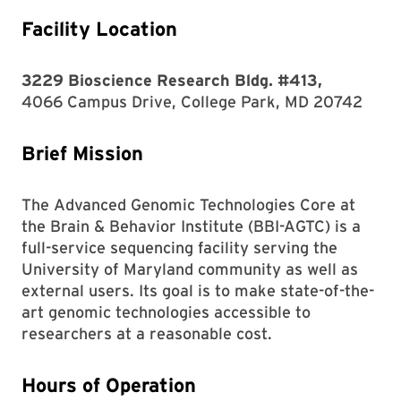
Facility Location
3229 Bioscience Research Bldg. #413,
4066 Campus Drive, College Park, MD 20742
Brief Mission
The Advanced Genomic Technologies Core at
the Brain & Behavior Institute (BBI-AGTC) is a
full-service sequencing facility serving the
University of Maryland community as well as
external users. Its goal is to make state-of-the-
art genomic technologies accessible to
researchers at a reasonable cost.
Hours of Operation