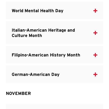
NOVEMBER