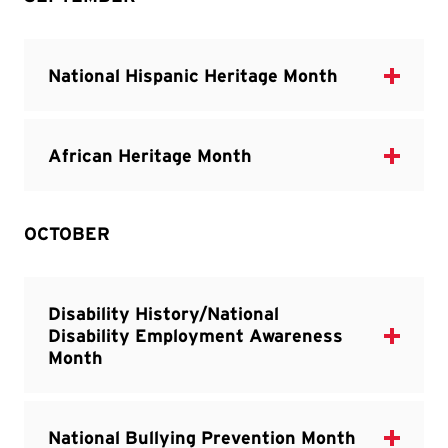
OCTOBER