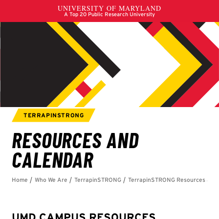
UMD CAMPUS RESOURCES