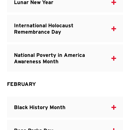
FEBRUARY