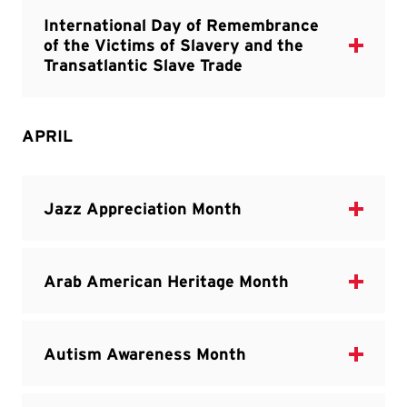
APRIL