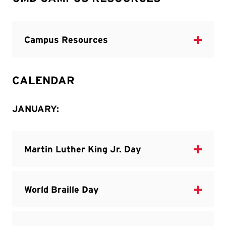
CALENDAR
JANUARY: