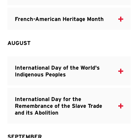
AUGUST
SEPTEMBER