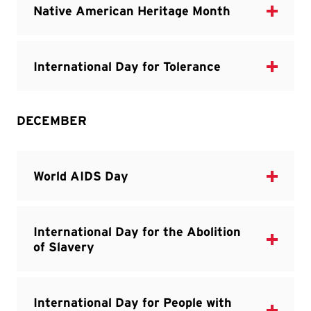
DECEMBER