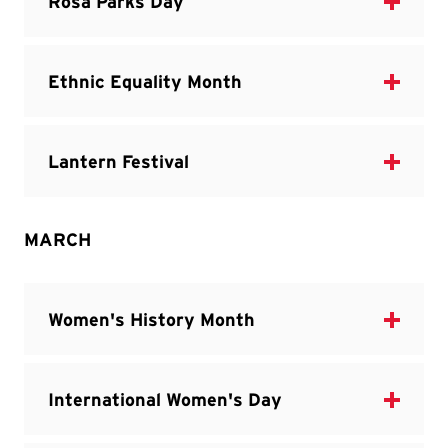
MARCH