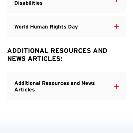
ADDITIONAL RESOURCES AND
NEWS ARTICLES: