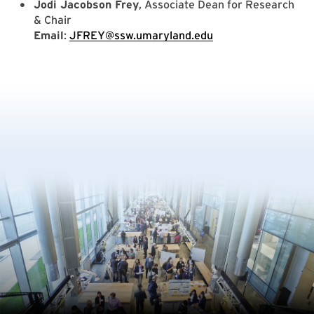
Jodi Jacobson Frey
, Associate Dean for Research
& Chair
Email
:
JFREY@ssw.umaryland.edu