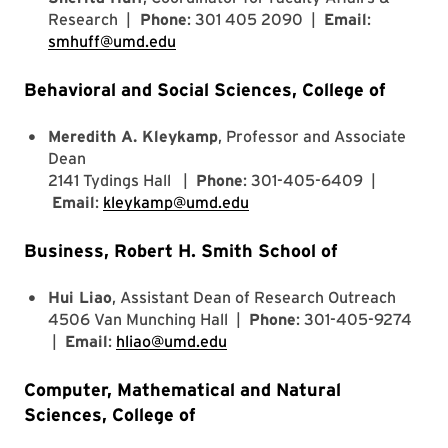
Research |
Phone
: 301 405 2090 |
Email
:
smhuff@umd.edu
Behavioral and Social Sciences, College of
Meredith A. Kleykamp
, Professor and Associate
Dean
2141 Tydings Hall |
Phone
: 301-405-6409 |
Email
:
kleykamp@umd.edu
Business, Robert H. Smith School of
Hui Liao
, Assistant Dean of Research Outreach
4506 Van Munching Hall |
Phone
: 301-405-9274
|
Email
:
hliao@umd.edu
Computer, Mathematical and Natural
Sciences, College of