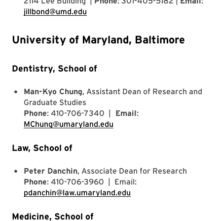
2114 Lee Building |
Phone
: 301-405-5182 |
Email
:
jillbond@umd.edu
University of Maryland, Baltimore
Dentistry, School of
Man-Kyo Chung
, Assistant Dean of Research and
Graduate Studies
Phone
: 410-706-7340 |
Email
:
MChung@umaryland.edu
Law, School of
Peter Danchin
, Associate Dean for Research
Phone
: 410-706-3960 | Email:
pdanchin@law.umaryland.edu
Medicine, School of