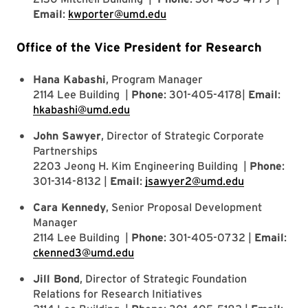
Email
:
kwporter@umd.edu
Office of the Vice President for Research
Hana Kabashi
, Program Manager
2114 Lee Building |
Phone
: 301-405-4178|
Email
:
hkabashi@umd.edu
John Sawyer
, Director of Strategic Corporate
Partnerships
2203 Jeong H. Kim Engineering Building |
Phone
:
301-314-8132 |
Email
:
jsawyer2@umd.edu
Cara Kennedy
, Senior Proposal Development
Manager
2114 Lee Building |
Phone
: 301-405-0732 |
Email
:
ckenned3@umd.edu
Jill Bond
, Director of Strategic Foundation
Relations for Research Initiatives