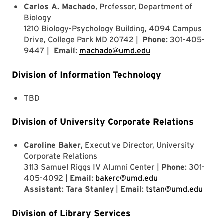
Carlos A. Machado
, Professor, Department of
Biology
1210 Biology-Psychology Building, 4094 Campus
Drive, College Park MD 20742 |
Phone
: 301-405-
9447 |
Email
:
machado@umd.edu
Division of Information Technology
TBD
Division of University Corporate Relations
Caroline Baker
, Executive Director, University
Corporate Relations
3113 Samuel Riggs IV Alumni Center |
Phone
: 301-
405-4092 |
Email
:
bakerc@umd.edu
Assistant
:
Tara Stanley
|
Email
:
tstan@umd.edu
Division of Library Services