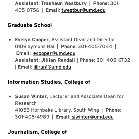
Assistant
:
Trashaun Westbury
|
Phone
: 301-
405-0756 |
Email
:
twestbur@umd.edu
Graduate School
Evelyn Cooper
, Assistant Dean and Director
0109 Symons Hall |
Phone
: 301-405-7044 |
Email
:
ecooper@umd.edu
Assistant
:
Jillian Randall
|
Phone
: 301-405-6732
|
Email
:
jillran1@umd.edu
Information Studies, College of
Susan Winter
, Lecturer and Associate Dean for
Research
4105B Hornbake Library, South Wing |
Phone
:
301-405-4989 |
Email
:
sjwinter@umd.edu
Journalism, College of