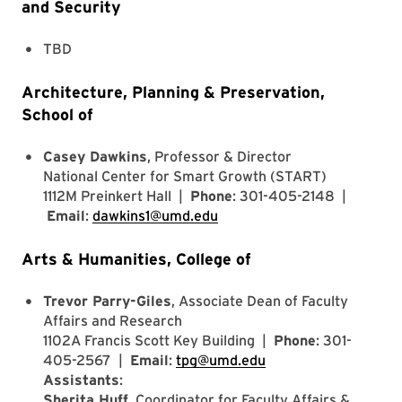
and Security
TBD
Architecture, Planning & Preservation,
School of
Casey Dawkins
, Professor & Director
National Center for Smart Growth (START)
1112M Preinkert Hall |
Phone
: 301-405-2148 |
Email
:
dawkins1@umd.edu
Arts & Humanities, College of
Trevor Parry-Giles
, Associate Dean of Faculty
Affairs and Research
1102A Francis Scott Key Building |
Phone
: 301-
405-2567 |
Email
:
tpg@umd.edu
Assistants
:
Sherita Huff
, Coordinator for Faculty Affairs &