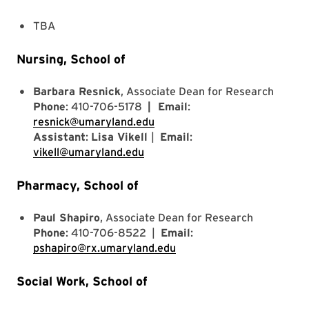
TBA
Nursing, School of
Barbara Resnick
, Associate Dean for Research
Phone
: 410-706-5178
| Email
:
resnick@umaryland.edu
Assistant
:
Lisa Vikell
|
Email
:
vikell@umaryland.edu
Pharmacy, School of
Paul Shapiro
, Associate Dean for Research
Phone
: 410-706-8522 |
Email
:
pshapiro@rx.umaryland.edu
Social Work, School of