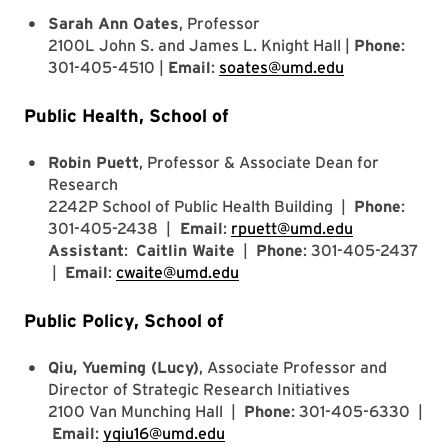
Sarah Ann Oates
, Professor
2100L John S. and James L. Knight Hall |
Phone
:
301-405-4510 |
Email
:
soates@umd.edu
Public Health, School of
Robin Puett
, Professor & Associate Dean for
Research
2242P School of Public Health Building |
Phone
:
301-405-2438 |
Email
:
rpuett@umd.edu
Assistant
:
Caitlin Waite
|
Phone
: 301-405-2437
|
Email
:
cwaite@umd.edu
Public Policy, School of
Qiu, Yueming (Lucy)
, Associate Professor and
Director of Strategic Research Initiatives
2100 Van Munching Hall |
Phone
: 301-405-6330 |
Email
:
yqiu16@umd.edu