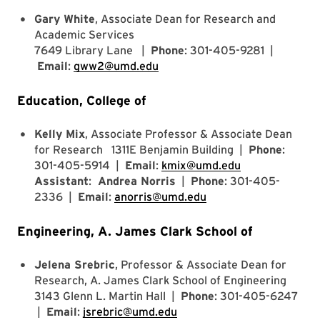
Gary White
, Associate Dean for Research and
Academic Services
7649 Library Lane |
Phone
: 301-405-9281 |
Email
:
gww2@umd.edu
Education, College of
Kelly Mix
, Associate Professor & Associate Dean
for Research 1311E Benjamin Building |
Phone
:
301-405-5914 |
Email
:
kmix@umd.edu
Assistant
:
Andrea Norris
|
Phone
: 301-405-
2336 |
Email
:
anorris@umd.edu
Engineering, A. James Clark School of
Jelena Srebric
, Professor & Associate Dean for
Research, A. James Clark School of Engineering
3143 Glenn L. Martin Hall |
Phone
: 301-405-6247
|
Email
:
jsrebric@umd.edu