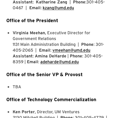
Assistant
:
Katharine Zang
|
Phone
:301-405-
0467 |
Email
:
kzang@umd.edu
Office of the President
Virginia Meehan
, Executive Director for
Government Relations
1131 Main Administration Building |
Phone
: 301-
405-2065 |
Email
:
vmeehan@umd.edu
Assistant
:
Amina DeHarde
|
Phone
: 301-405-
8359 |
Email
:
adeharde@umd.edu
Office of the Senior VP & Provost
TBA
Office of Technology Commercialization
Ken Porter
, Director, UM Ventures
2130 Mitchell Building |
Phone
: 301-405-4779 |