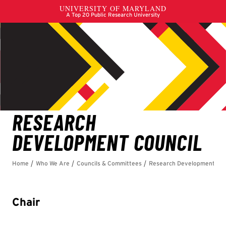
Chair