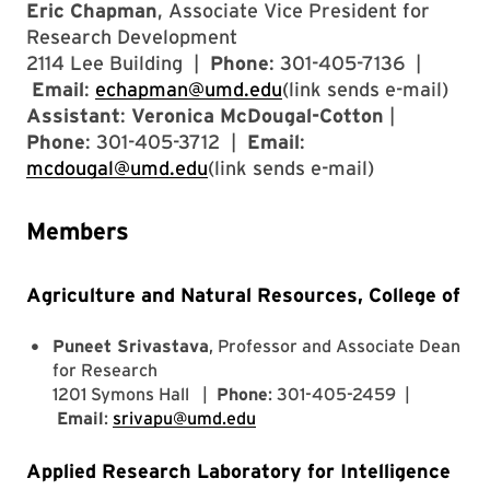
Eric Chapman
, Associate Vice President for
Research Development
2114 Lee Building |
Phone
: 301-405-7136 |
Email
:
echapman@umd.edu
(link sends e-mail)
Assistant
:
Veronica McDougal-Cotton
|
Phone
: 301-405-3712 |
Email
:
mcdougal@umd.edu
(link sends e-mail)
Members
Agriculture and Natural Resources, College of
Puneet Srivastava
, Professor and Associate Dean
for Research
1201 Symons Hall |
Phone
: 301-405-2459 |
Email
:
srivapu@umd.edu
Applied Research Laboratory for Intelligence