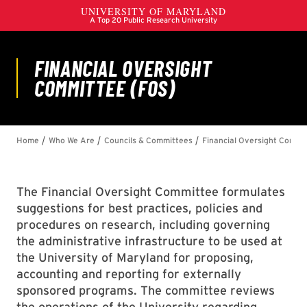
The Financial Oversight Committee formulates
suggestions for best practices, policies and
procedures on research, including governing
the administrative infrastructure to be used at
the University of Maryland for proposing,
accounting and reporting for externally
sponsored programs. The committee reviews
the operations of the University regarding