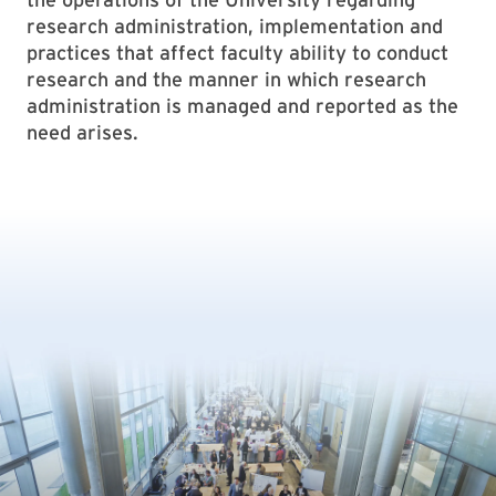
research administration, implementation and
practices that affect faculty ability to conduct
research and the manner in which research
administration is managed and reported as the
need arises.